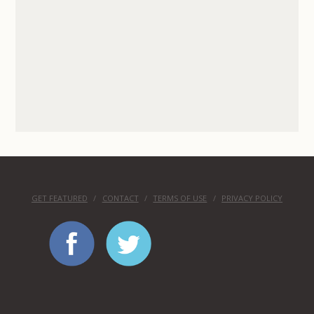
GET FEATURED
CONTACT
TERMS OF USE
PRIVACY POLICY