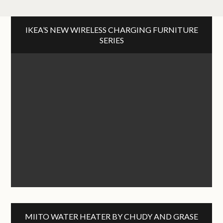
IKEA’S NEW WIRELESS CHARGING FURNITURE
SERIES
MIITO WATER HEATER BY CHUDY AND GRASE