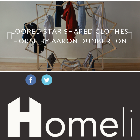
LOOPED STAR SHAPED CLOTHES
HORSE BY AARON DUNKERTON