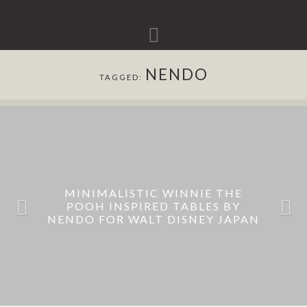
Navigation
NENDO
TAGGED:
MINIMALISTIC WINNIE THE
POOH INSPIRED TABLES BY
NENDO FOR WALT DISNEY JAPAN