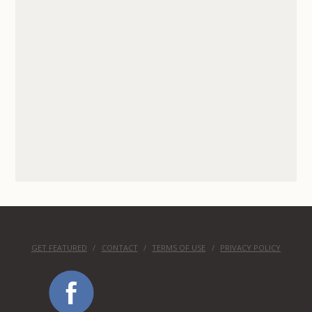
GET FEATURED
CONTACT
TERMS OF USE
PRIVACY POLICY