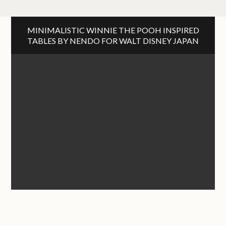
MINIMALISTIC WINNIE THE POOH INSPIRED
TABLES BY NENDO FOR WALT DISNEY JAPAN