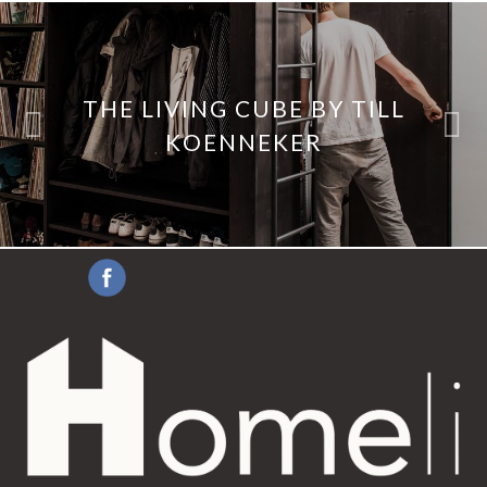
THE LIVING CUBE BY TILL
KOENNEKER