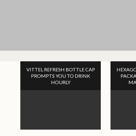
VITTEL REFRESH BOTTLE CAP
HEXAGO
PROMPTS YOU TO DRINK
PACKA
HOURLY
MA