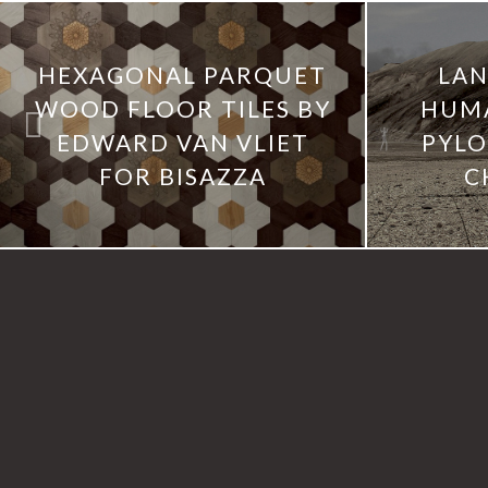
HEXAGONAL PARQUET
LAN
WOOD FLOOR TILES BY
HUM
EDWARD VAN VLIET
PYLO
FOR BISAZZA
C