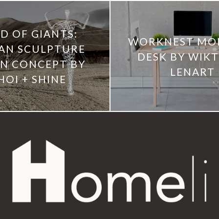
D OF GIANTS:
WORKNEST MO
AN SCULPTURE
DESK BY WIK
N CONCEPT BY
LENART
HOI + SHINE