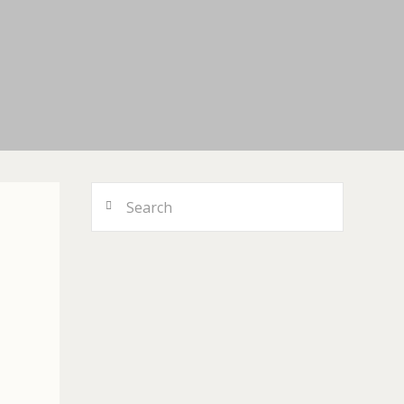
Search