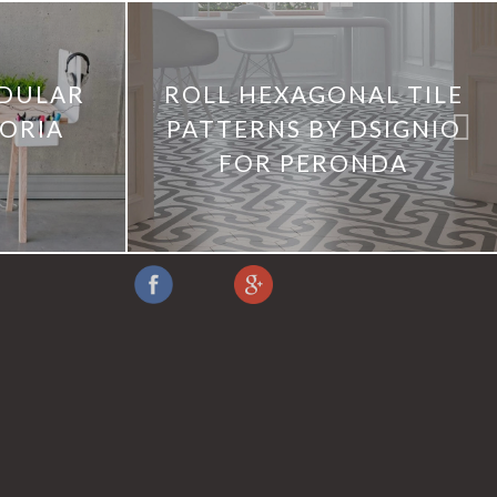
DULAR
ROLL HEXAGONAL TILE
TORIA
PATTERNS BY DSIGNIO
FOR PERONDA