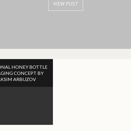
VIEW POST
VIEW POST
NAL HONEY BOTTLE
GING CONCEPT BY
KSIM ARBUZOV