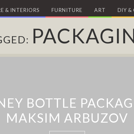
E & INTERIORS
FURNITURE
ART
DIY &
PACKAGI
GGED:
EY BOTTLE PACKAG
 BOTTLE CAP PROMP
MAKSIM ARBUZOV
HOURLY