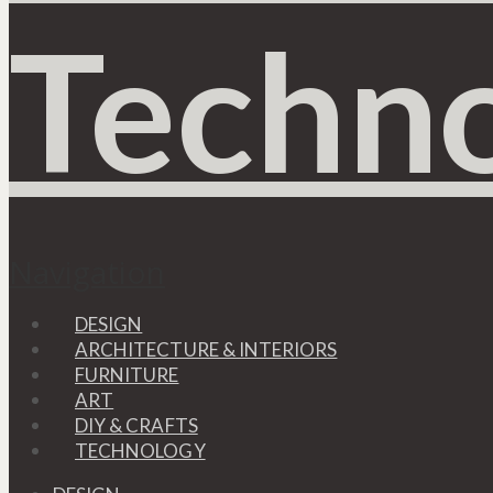
Navigation
DESIGN
ARCHITECTURE & INTERIORS
FURNITURE
ART
DIY & CRAFTS
TECHNOLOGY