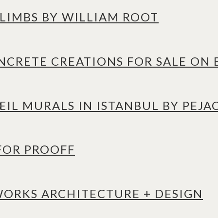
 LIMBS BY WILLIAM ROOT
CRETE CREATIONS FOR SALE ON 
IL MURALS IN ISTANBUL BY PEJA
 FOR PROOFF
WORKS ARCHITECTURE + DESIGN