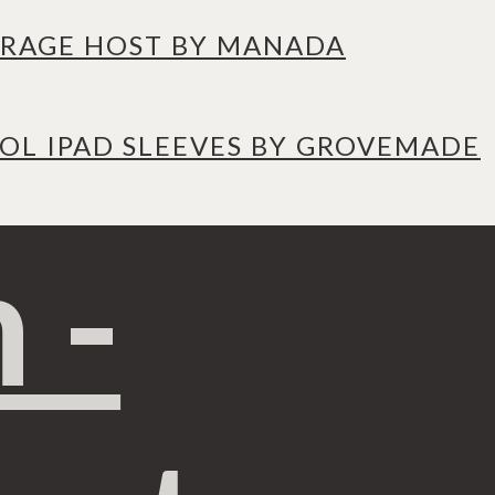
RAGE HOST BY MANADA
L IPAD SLEEVES BY GROVEMADE