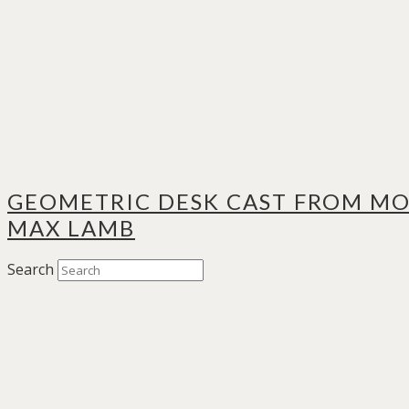
GEOMETRIC DESK CAST FROM MO
MAX LAMB
Search