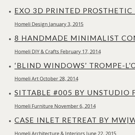
EXO 3D PRINTED PROSTHETIC
Homeli
Design
January 3, 2015
8 HANDMADE MINIMALIST CON
Homeli
DIY & Crafts
February 17, 2014
‘BLIND WINDOWS’ TROMPE-L’Œ
Homeli
Art
October 28, 2014
SITTABLE #005 BY UNSTUDIO
Homeli
Furniture
November 6, 2014
CASE INLET RETREAT BY MW|
Homeli
Architecture & Interiors
June 22, 2015