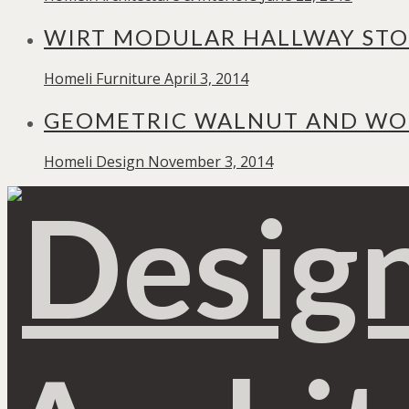
WIRT MODULAR HALLWAY STO
Homeli
Furniture
April 3, 2014
GEOMETRIC WALNUT AND WOO
Homeli
Design
November 3, 2014