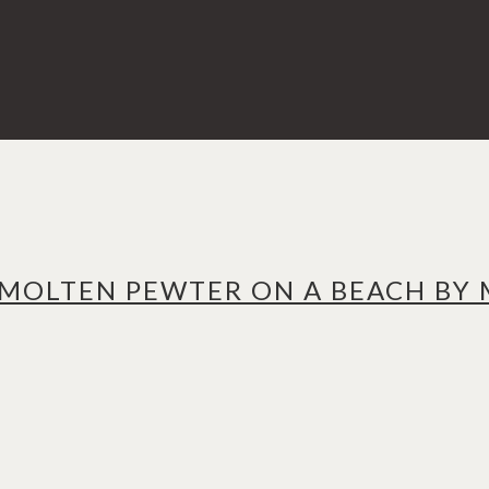
 MOLTEN PEWTER ON A BEACH BY