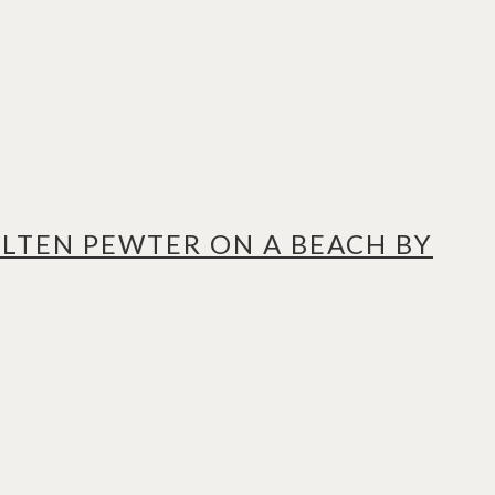
LTEN PEWTER ON A BEACH BY