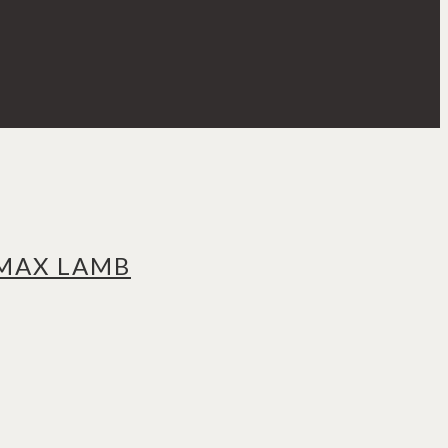
 MAX LAMB