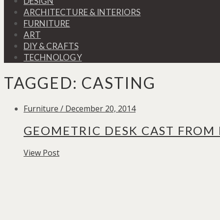
DESIGN
ARCHITECTURE & INTERIORS
FURNITURE
ART
DIY & CRAFTS
TECHNOLOGY
TAGGED:
CASTING
Furniture / December 20, 2014
GEOMETRIC DESK CAST FROM
View Post