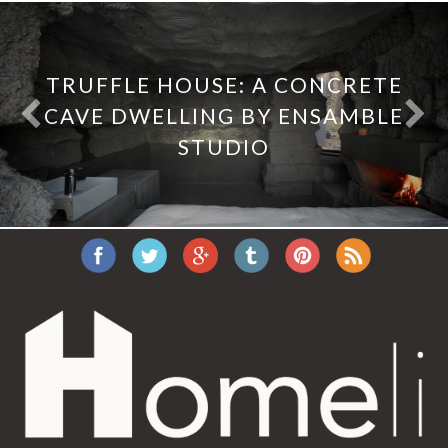
TRUFFLE HOUSE: A CONCRETE
CAVE DWELLING BY ENSAMBLE
STUDIO