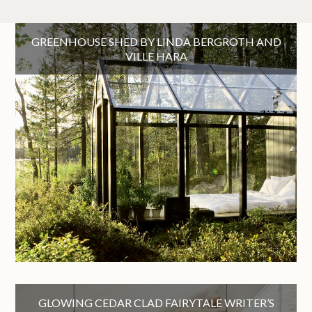
GREENHOUSE SHED BY LINDA BERGROTH AND
VILLE HARA
GLOWING CEDAR CLAD FAIRYTALE WRITER’S