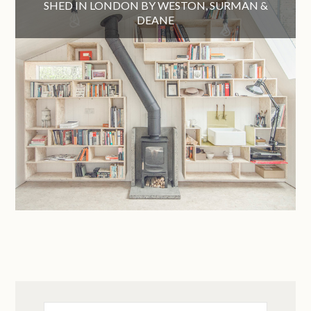
SHED IN LONDON BY WESTON, SURMAN &
DEANE
Search