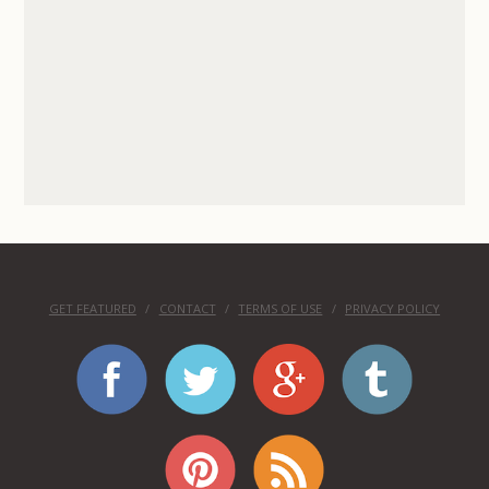
GET FEATURED
CONTACT
TERMS OF USE
PRIVACY POLICY