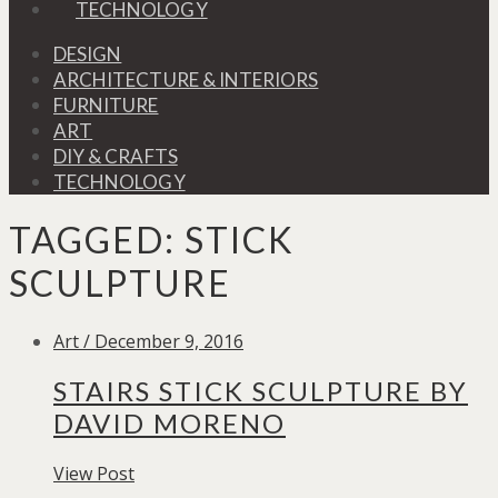
TECHNOLOGY
DESIGN
ARCHITECTURE & INTERIORS
FURNITURE
ART
DIY & CRAFTS
TECHNOLOGY
TAGGED:
STICK
SCULPTURE
Art / December 9, 2016
STAIRS STICK SCULPTURE BY
DAVID MORENO
View Post