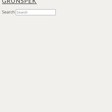
GRÜNSPEK
Search