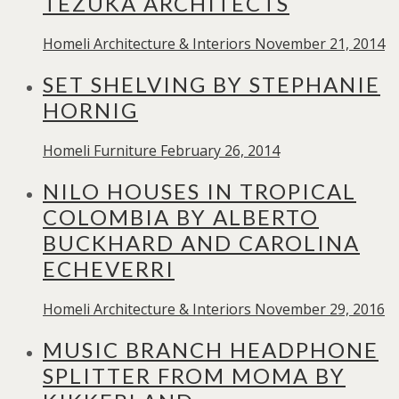
TEZUKA ARCHITECTS
Homeli
Architecture & Interiors
November 21, 2014
SET SHELVING BY STEPHANIE
HORNIG
Homeli
Furniture
February 26, 2014
NILO HOUSES IN TROPICAL
COLOMBIA BY ALBERTO
BUCKHARD AND CAROLINA
ECHEVERRI
Homeli
Architecture & Interiors
November 29, 2016
MUSIC BRANCH HEADPHONE
SPLITTER FROM MOMA BY