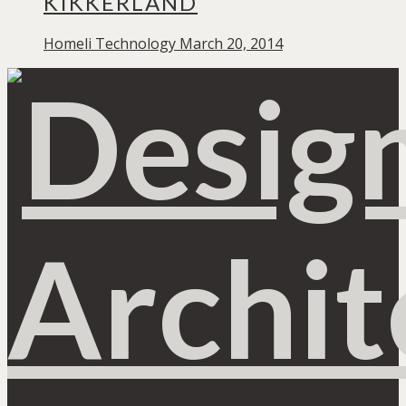
KIKKERLAND
Homeli
Technology
March 20, 2014