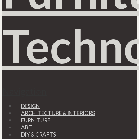
Navigation
DESIGN
ARCHITECTURE & INTERIORS
FURNITURE
ART
DIY & CRAFTS