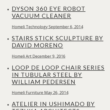
DYSON 360 EYE ROBOT
VACUUM CLEANER
Homeli
Technology
September 6, 2014
STAIRS STICK SCULPTURE BY
DAVID MORENO
Homeli
Art
December 9, 2016
LOOP DE LOOP CHAIR SERIES
IN TUBULAR STEEL BY
WILLIAM PEDERSEN
Homeli
Furniture
May 26, 2014
ATELIER IN USHIMADO BY