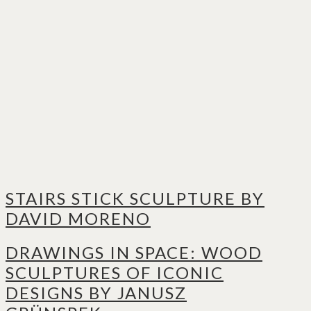
STAIRS STICK SCULPTURE BY
DAVID MORENO
DRAWINGS IN SPACE: WOOD
SCULPTURES OF ICONIC
DESIGNS BY JANUSZ