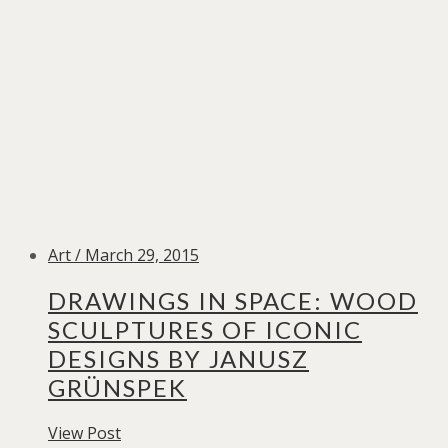
Art / March 29, 2015
DRAWINGS IN SPACE: WOOD
SCULPTURES OF ICONIC
DESIGNS BY JANUSZ
GRÜNSPEK
View Post