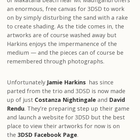
of Makatana beach near Mt Maunganui offers
an enormous, free canvas for 3DSD to work
on by simply disturbing the sand with a rake
to create shading. As the tide comes in, the
artworks are of course washed away but
Harkins enjoys the impermanence of the
medium — and the pieces can of course be
remembered through photographs.
Unfortunately
Jamie Harkins
has since
parted from the trio and 3DSD is now made
up of just
Costanza Nightingale
and
David
Rendu
. They’re preparing step up their game
and launch a website for 3DSD but the best
place to view their artworks for now is on
the
3DSD Facebook Page
.