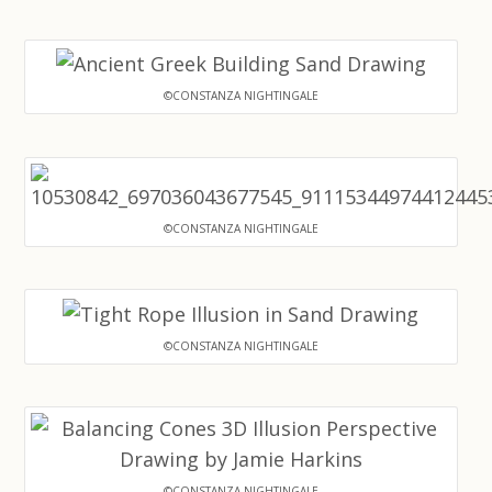
©CONSTANZA NIGHTINGALE
©CONSTANZA NIGHTINGALE
©CONSTANZA NIGHTINGALE
©CONSTANZA NIGHTINGALE