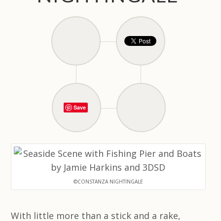
Save
©CONSTANZA NIGHTINGALE
With little more than a stick and a rake,