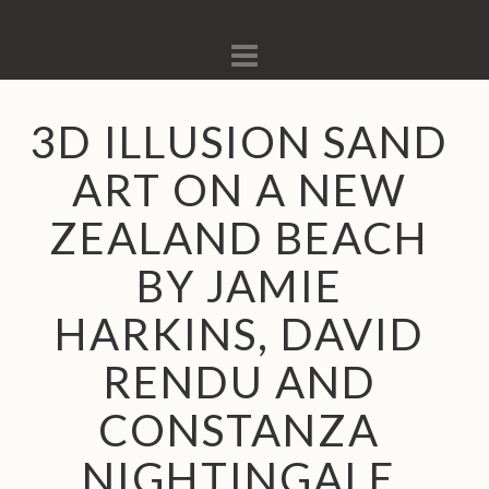
Navigation
3D ILLUSION SAND
ART ON A NEW
ZEALAND BEACH
BY JAMIE
HARKINS, DAVID
RENDU AND
CONSTANZA
NIGHTINGALE