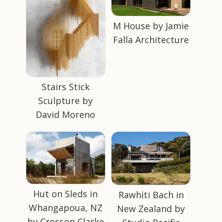
M House by Jamie
Falla Architecture
Stairs Stick
Sculpture by
David Moreno
Hut on Sleds in
Rawhiti Bach in
Whangapoua, NZ
New Zealand by
by Crosson Clarke