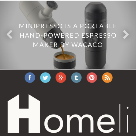
MINIPRESSO IS A PORTABLE
HAND-POWERED ESPRESSO
MAKER BY WACACO