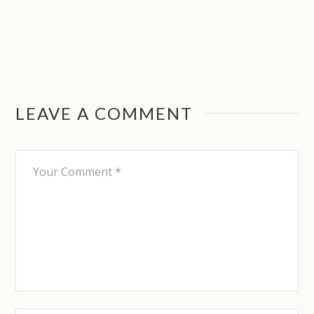
LEAVE A COMMENT