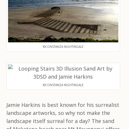
©CONSTANZA NIGHTINGALE
©CONSTANZA NIGHTINGALE
Jamie Harkins is best known for his surrealist
landscape artworks, so why not make the
landscape itself surreal for a day? The sand