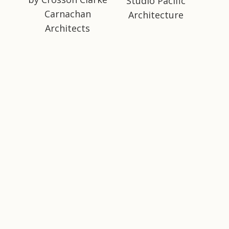
Studio Pacific
Carnachan
Architecture
Architects