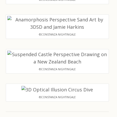
©CONSTANZA NIGHTINGALE
©CONSTANZA NIGHTINGALE
©CONSTANZA NIGHTINGALE