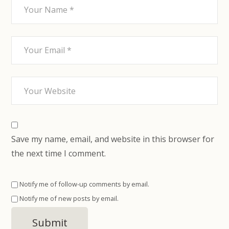
Save my name, email, and website in this browser for
the next time I comment.
Notify me of follow-up comments by email.
Notify me of new posts by email.