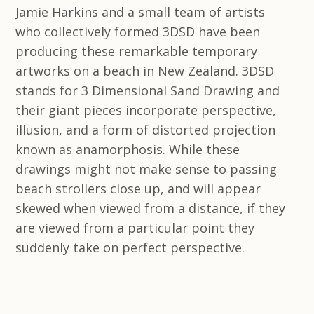
Jamie Harkins and a small team of artists
who collectively formed 3DSD have been
producing these remarkable temporary
artworks on a beach in New Zealand. 3DSD
stands for 3 Dimensional Sand Drawing and
their giant pieces incorporate perspective,
illusion, and a form of distorted projection
known as anamorphosis. While these
drawings might not make sense to passing
beach strollers close up, and will appear
skewed when viewed from a distance, if they
are viewed from a particular point they
suddenly take on perfect perspective.