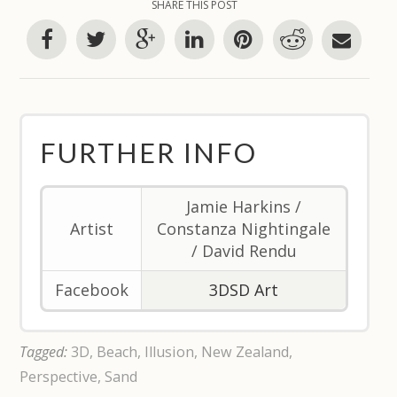
SHARE THIS POST
FURTHER INFO
Jamie Harkins /
Artist
Constanza Nightingale
/ David Rendu
Facebook
3DSD Art
Tagged:
3D
,
Beach
,
Illusion
,
New Zealand
,
Perspective
,
Sand