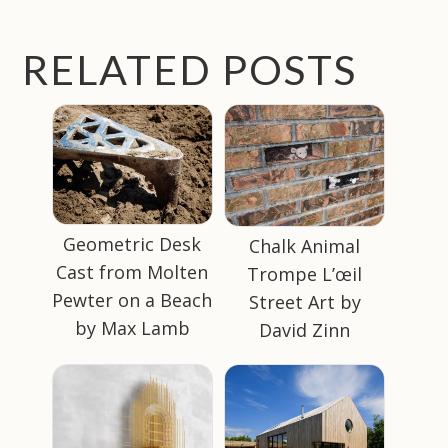
RELATED POSTS
Geometric Desk
Chalk Animal
Cast from Molten
Trompe L’œil
Pewter on a Beach
Street Art by
by Max Lamb
David Zinn