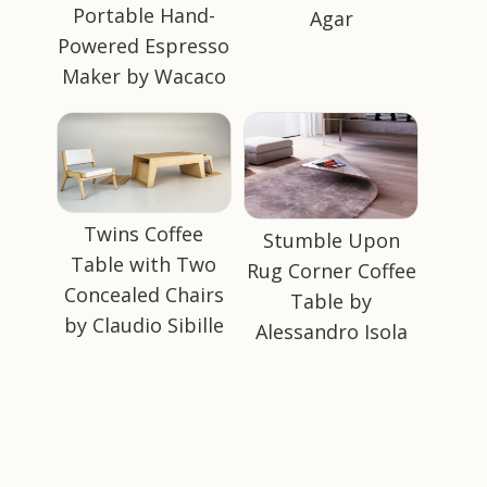
Portable Hand-
Agar
Powered Espresso
Maker by Wacaco
Twins Coffee
Stumble Upon
Table with Two
Rug Corner Coffee
Concealed Chairs
Table by
by Claudio Sibille
Alessandro Isola