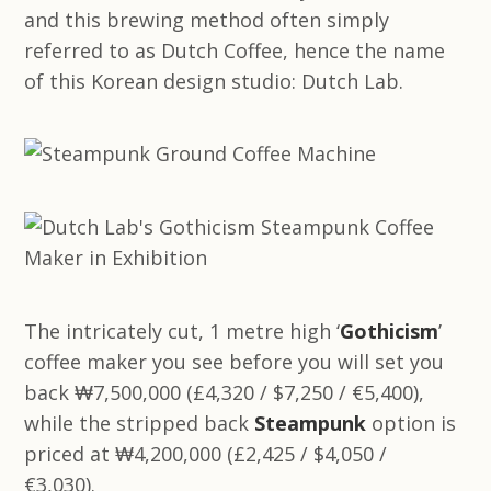
and this brewing method often simply
referred to as Dutch Coffee, hence the name
of this Korean design studio: Dutch Lab.
The intricately cut, 1 metre high ‘
Gothicism
’
coffee maker you see before you will set you
back ₩7,500,000 (£4,320 / $7,250 / €5,400),
while the stripped back
Steampunk
option is
priced at ₩4,200,000 (£2,425 / $4,050 /
€3,030).