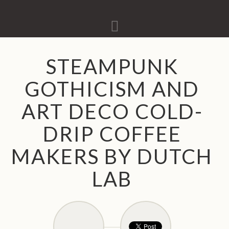
Navigation
STEAMPUNK
GOTHICISM AND
ART DECO COLD-
DRIP COFFEE
MAKERS BY DUTCH
LAB