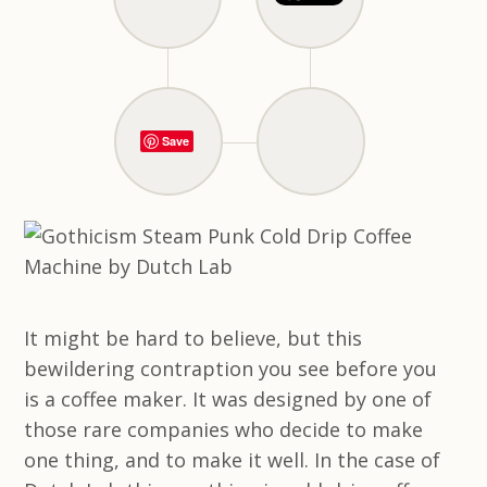
Save
It might be hard to believe, but this
bewildering contraption you see before you
is a coffee maker. It was designed by one of
those rare companies who decide to make
one thing, and to make it well. In the case of