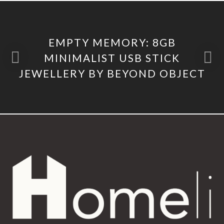
EMPTY MEMORY: 8GB
MINIMALIST USB STICK
JEWELLERY BY BEYOND OBJECT