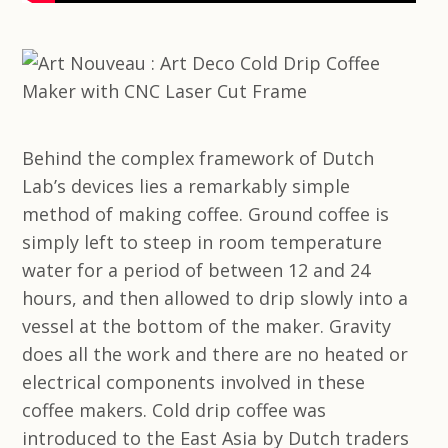
Behind the complex framework of Dutch
Lab’s devices lies a remarkably simple
method of making coffee. Ground coffee is
simply left to steep in room temperature
water for a period of between 12 and 24
hours, and then allowed to drip slowly into a
vessel at the bottom of the maker. Gravity
does all the work and there are no heated or
electrical components involved in these
coffee makers. Cold drip coffee was
introduced to the East Asia by Dutch traders