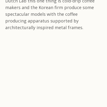
Dutch Lab this one thing is cold-drip coffee
makers and the Korean firm produce some
spectacular models with the coffee
producing apparatus supported by
architecturally inspired metal frames.