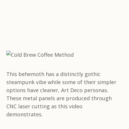
This behemoth has a distinctly gothic
steampunk vibe while some of their simpler
options have cleaner, Art Deco personas.
These metal panels are produced through
CNC laser cutting as this video
demonstrates.