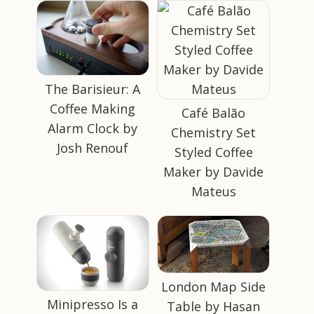
The Barisieur: A
Coffee Making
Café Balão
Alarm Clock by
Chemistry Set
Josh Renouf
Styled Coffee
Maker by Davide
Mateus
London Map Side
Minipresso Is a
Table by Hasan