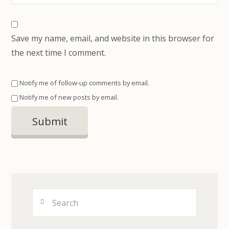
Save my name, email, and website in this browser for
the next time I comment.
Notify me of follow-up comments by email.
Notify me of new posts by email.
Search