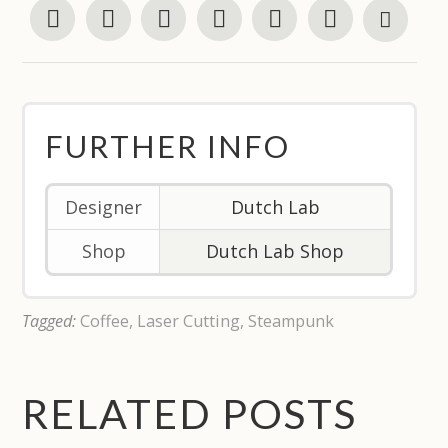
FURTHER INFO
Designer
Dutch Lab
Shop
Dutch Lab Shop
Tagged:
Coffee
,
Laser Cutting
,
Steampunk
RELATED POSTS