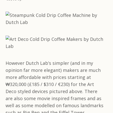
However Dutch Lab’s simpler (and in my
opinion far more elegant) makers are much
more affordable with prices starting at
₩320,000 (£185 / $310 / €230) for the Art
Deco styled devices pictured above. There
are also some movie inspired frames and as
well as some modelled on famous landmarks
such as Big Ben and the Eiffel Tower