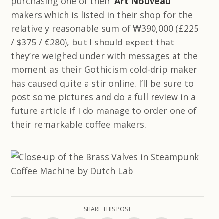
purchasing one of their ‘
Art Nouveau
’
makers which is listed in their shop for the
relatively reasonable sum of ₩390,000 (£225
/ $375 / €280), but I should expect that
they’re weighed under with messages at the
moment as their Gothicism cold-drip maker
has caused quite a stir online. I’ll be sure to
post some pictures and do a full review in a
future article if I do manage to order one of
their remarkable coffee makers.
SHARE THIS POST