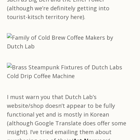
(although we’re definitely getting into
tourist-kitsch territory here).
I must warn you that Dutch Lab’s
website/shop doesn’t appear to be fully
functional yet and is mostly in Korean
(although Google Translate does offer some
insight). I’ve tried emailing them about