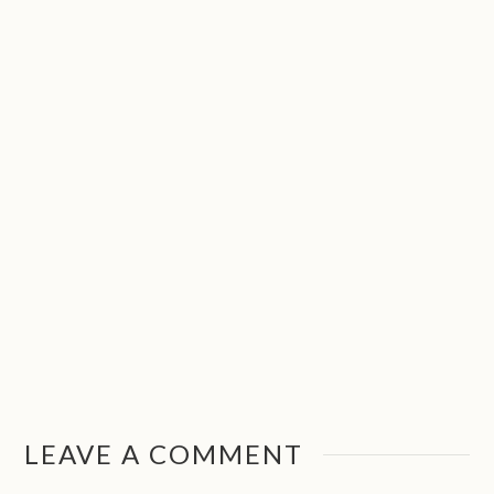
LEAVE A COMMENT