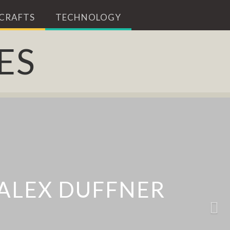
 CRAFTS
TECHNOLOGY
ES
 ALARM TO
 ALEX DUFFNER
Y AND GRASE
M CLEANER
ERMOSTAT