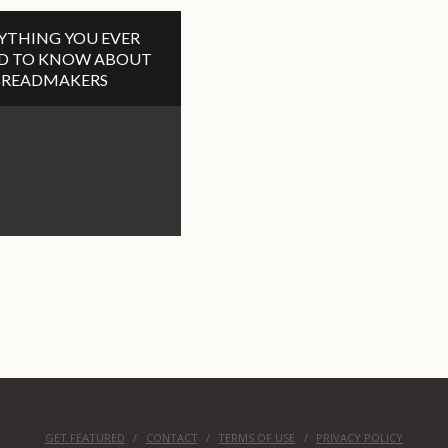
YTHING YOU EVER
D TO KNOW ABOUT
BREADMAKERS
GET FEATURED
CONTACT
TERMS OF USE
PRIVACY POLICY