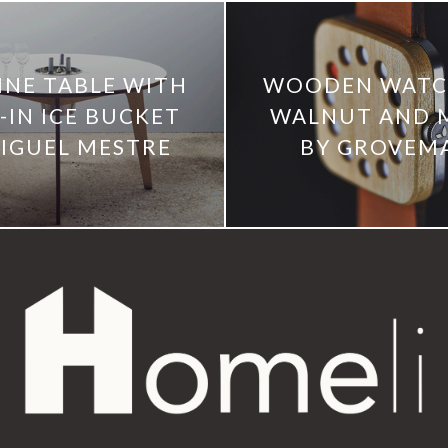
INE TABLE WITH
WOODEN WATCH
-IN ICE BUCKET
WALNUT AND 
IGUEL MESTRE
BY GROVEM