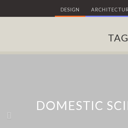
DESIGN
ARCHITECTUR
TA
NEST PRO
DOMESTIC SCI
MIITO WATE
DYSON 36
ACCOMPA