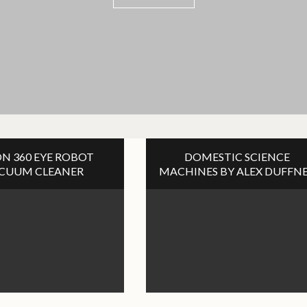
VIEW POST
N 360 EYE ROBOT
DOMESTIC SCIENCE
CUUM CLEANER
MACHINES BY ALEX DUFFN