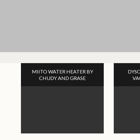
MIITO WATER HEATER BY
DYSO
CHUDY AND GRASE
VA