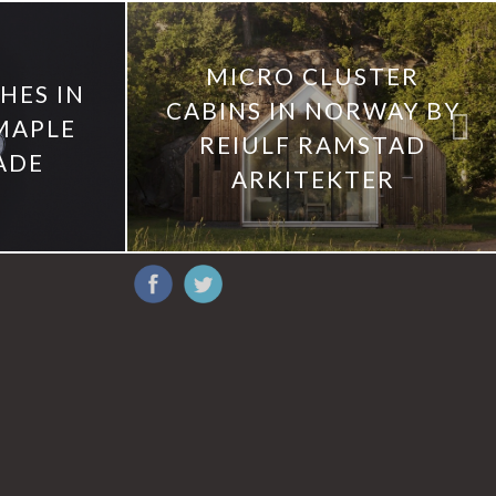
MICRO CLUSTER
ES IN
CABINS IN NORWAY BY
MAPLE
REIULF RAMSTAD
ADE
ARKITEKTER