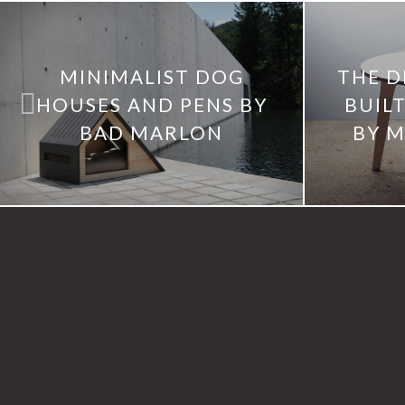
MINIMALIST DOG
THE D
HOUSES AND PENS BY
BUILT
BAD MARLON
BY M