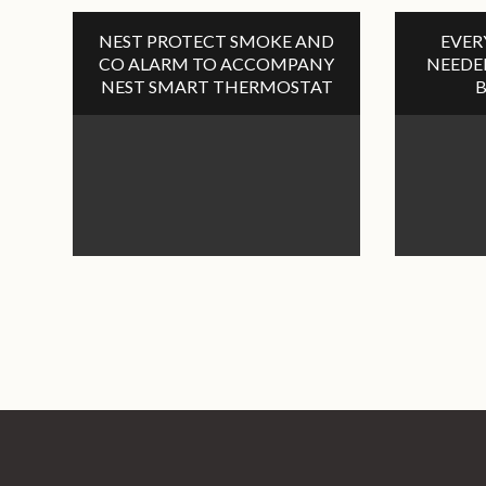
NEST PROTECT SMOKE AND
EVER
CO ALARM TO ACCOMPANY
NEEDE
NEST SMART THERMOSTAT