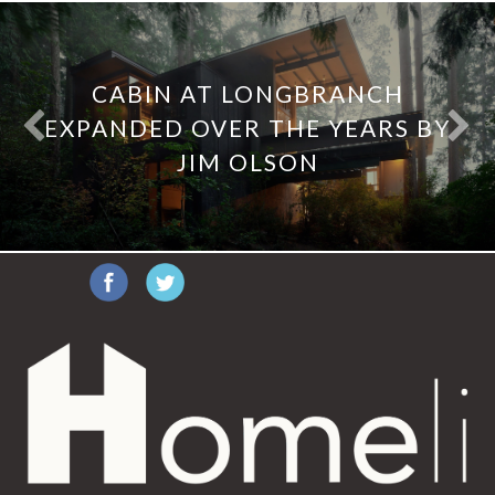
CABIN AT LONGBRANCH
EXPANDED OVER THE YEARS BY
JIM OLSON