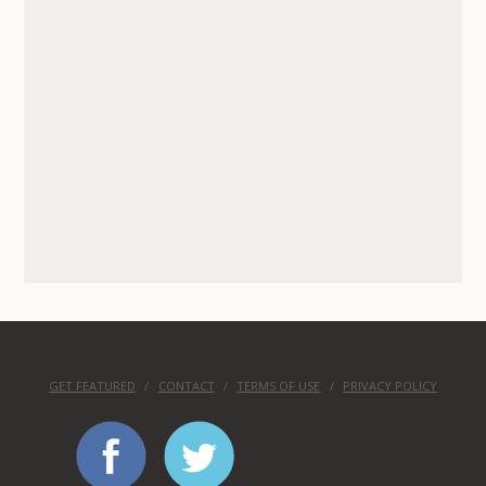
GET FEATURED
CONTACT
TERMS OF USE
PRIVACY POLICY