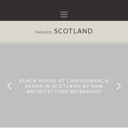
Navigation
SCOTLAND
TAGGED:
BLACK HOUSE AT CAMUSDARACH
SANDS IN SCOTLAND BY RAW
ARCHITECTURE WORKSHOP