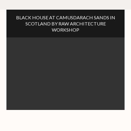
BLACK HOUSE AT CAMUSDARACH SANDS IN
SCOTLAND BY RAW ARCHITECTURE
WORKSHOP