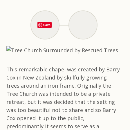
Save
This remarkable chapel was created by Barry
Cox in New Zealand by skillfully growing
trees around an iron frame. Originally the
Tree Church was intended to be a private
retreat, but it was decided that the setting
was too beautiful not to share and so Barry
Cox opened it up to the public,
predominantly it seems to serve as a