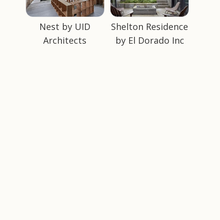
Nest by UID
Shelton Residence
Architects
by El Dorado Inc