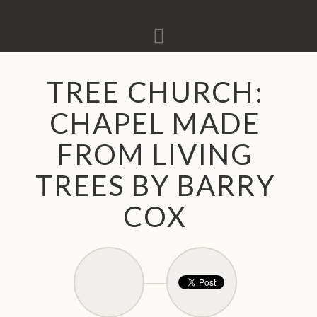
Navigation
TREE CHURCH:
CHAPEL MADE
FROM LIVING
TREES BY BARRY
COX