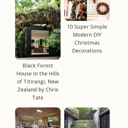
10 Super Simple
Modern DIY
Christmas
Decorations
Black Forest
House in the Hills
of Titirangi, New
Zealand by Chris
Tate