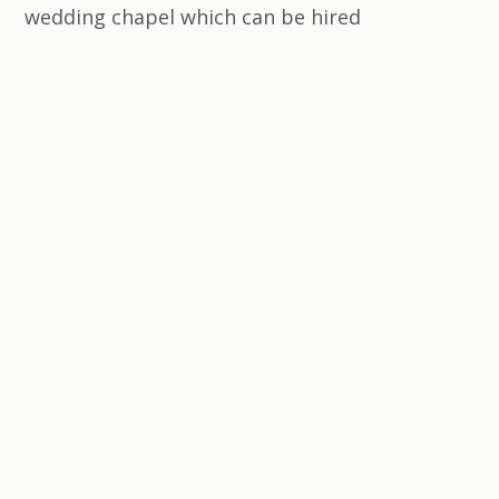
wedding chapel which can be hired