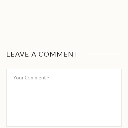
LEAVE A COMMENT