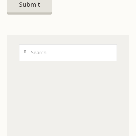
Search