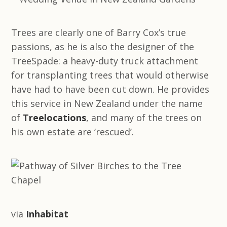
Trees are clearly one of Barry Cox’s true
passions, as he is also the designer of the
TreeSpade: a heavy-duty truck attachment
for transplanting trees that would otherwise
have had to have been cut down. He provides
this service in New Zealand under the name
of
Treelocations
, and many of the trees on
his own estate are ‘rescued’.
via
Inhabitat