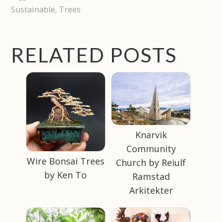
Sustainable
,
Trees
RELATED POSTS
Knarvik
Community
Wire Bonsai Trees
Church by Reiulf
by Ken To
Ramstad
Arkitekter