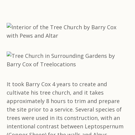
It took Barry Cox 4 years to create and
cultivate his tree church, and it takes
approximately 8 hours to trim and prepare
the site prior to a service. Several species of
trees were used in its construction, with an
intentional contrast between Leptospernum
(Copper Sheen) for the walls and Alnus