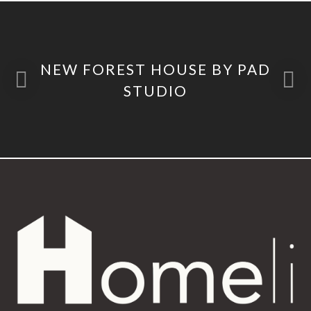
NEW FOREST HOUSE BY PAD
STUDIO