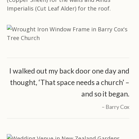
Imperialis (Cut Leaf Alder) for the roof.
I walked out my back door one day and
thought, ‘That space needs a church’ –
and so it began.
Barry Cox