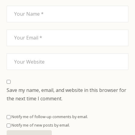
Save my name, email, and website in this browser for
the next time I comment.
Notify me of follow-up comments by email.
Notify me of new posts by email.