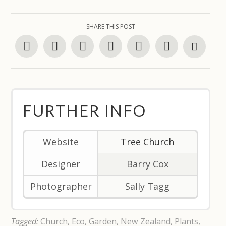
SHARE THIS POST
FURTHER INFO
Website
Tree Church
Designer
Barry Cox
Photographer
Sally Tagg
Tagged:
Church
,
Eco
,
Garden
,
New Zealand
,
Plants
,