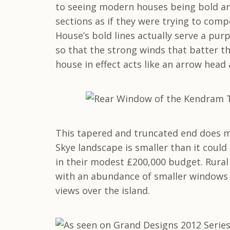
to seeing modern houses being bold and
sections as if they were trying to com
House’s bold lines actually serve a pu
so that the strong winds that batter th
house in effect acts like an arrow head
This tapered and truncated end does m
Skye landscape is smaller than it could
in their modest £200,000 budget. Rural
with an abundance of smaller windows 
views over the island.