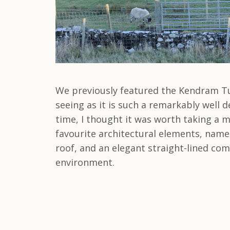
We previously featured the Kendram T
seeing as it is such a remarkably well d
time, I thought it was worth taking a m
favourite architectural elements, namely
roof, and an elegant straight-lined co
environment.