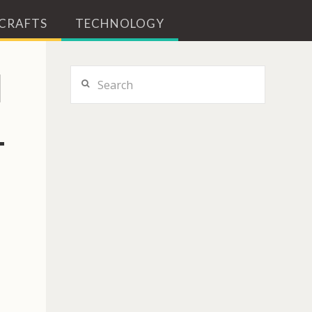
 CRAFTS
TECHNOLOGY
N
Search
L