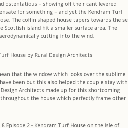
 ostentatious – showing off their cantilevered
pensate for something – and yet the Kendram Turf
rpose. The coffin shaped house tapers towards the s
e Scottish island hit a smaller surface area. The
 aerodynamically cutting into the wind.
ean that the window which looks over the sublime
 have been but this also helped the couple stay with
 Design Architects made up for this shortcoming
throughout the house which perfectly frame other