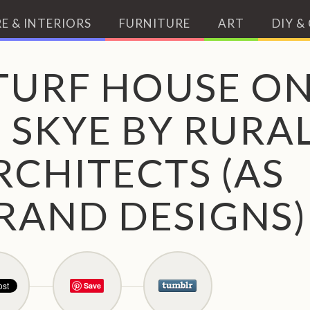
E & INTERIORS
FURNITURE
ART
DIY &
TURF HOUSE O
F SKYE BY RURA
RCHITECTS (AS
RAND DESIGNS)
Save