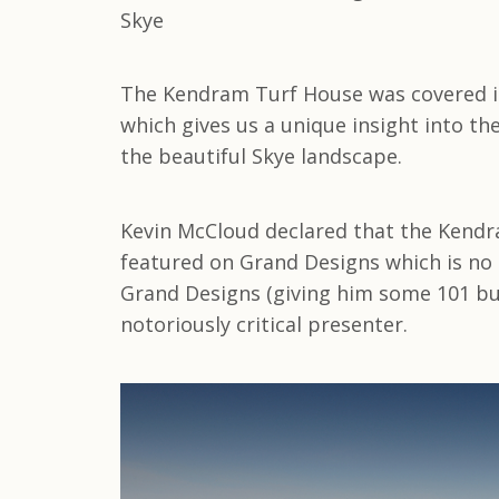
The Kendram Turf House was covered in 
which gives us a unique insight into th
the beautiful Skye landscape.
Kevin McCloud declared that the Kendr
featured on Grand Designs which is no s
Grand Designs (giving him some 101 bu
notoriously critical presenter.