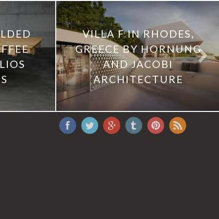
OLDED
VILLA F IN RHODES,
OFFEE
GREECE BY HORNUNG
LIOS
AND JACOBI
IS
ARCHITECTURE