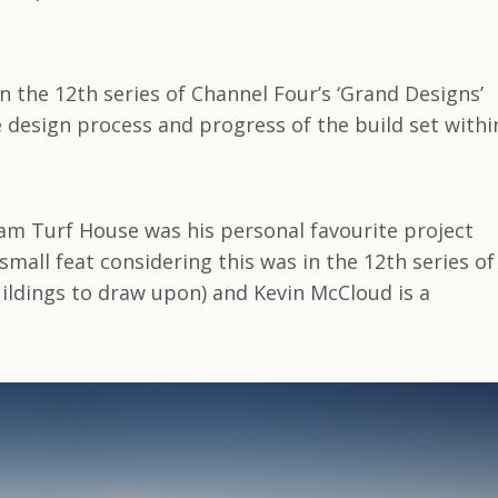
the 12th series of Channel Four’s ‘Grand Designs’
e design process and progress of the build set withi
am Turf House was his personal favourite project
mall feat considering this was in the 12th series of
ildings to draw upon) and Kevin McCloud is a