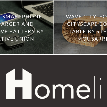
P SMARTPHONE
WAVE CITY: F
HARGER AND
CITYSCAPE C
RVE BATTERY BY
TABLE BY STE
TIVE UNION
MOUSARR