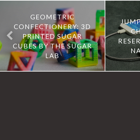
GEOMETRIC
JUM
CONFECTIONERY: 3D
C
PRINTED SUGAR
RESE
CUBES BY THE SUGAR
NA
LAB