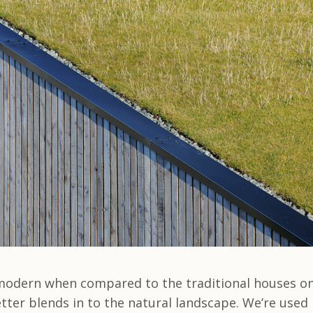
y modern when compared to the traditional houses o
tter blends in to the natural landscape. We’re used