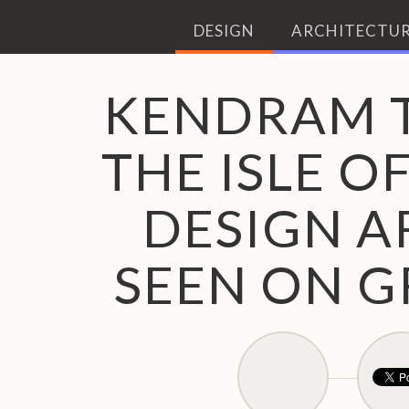
DESIGN
ARCHITECTUR
KENDRAM 
THE ISLE O
DESIGN A
SEEN ON G