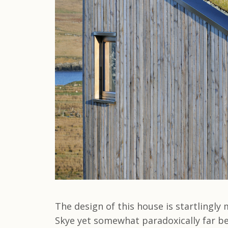
The design of this house is startlingl
Skye yet somewhat paradoxically far be