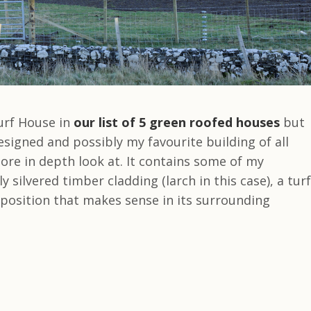
urf House in
our list of 5 green roofed houses
but
esigned and possibly my favourite building of all
ore in depth look at. It contains some of my
 silvered timber cladding (larch in this case), a turf
mposition that makes sense in its surrounding