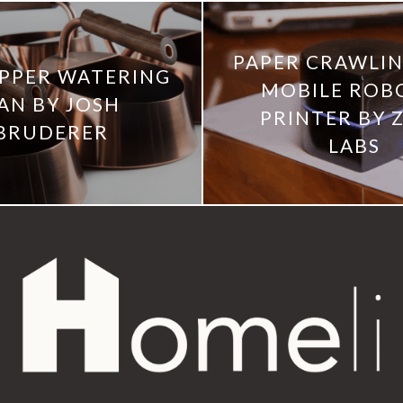
PAPER CRAWLIN
PPER WATERING
MOBILE ROB
AN BY JOSH
PRINTER BY 
BRUDERER
LABS