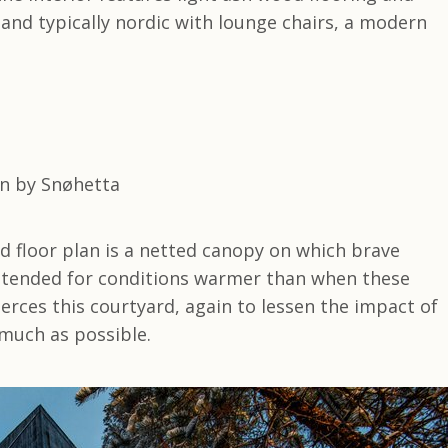
 and typically nordic with lounge chairs, a modern
d floor plan is a netted canopy on which brave
intended for conditions warmer than when these
ierces this courtyard, again to lessen the impact of
 much as possible.