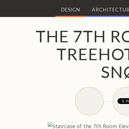
DESIGN
ARCHITECTUR
THE 7TH R
TREEHOT
SN