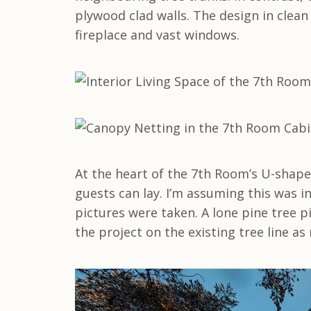
plywood clad walls. The design in clean
fireplace and vast windows.
At the heart of the 7th Room’s U-shape
guests can lay. I’m assuming this was 
pictures were taken. A lone pine tree p
the project on the existing tree line as