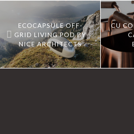
ECOCAPSULE OFF-
CU CO
GRID LIVING POD BY
C
NICE ARCHITECTS