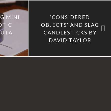
G MINI
‘CONSIDERED
OTIC
OBJECTS’ AND SLAG
ZUTA
CANDLESTICKS BY
DAVID TAYLOR