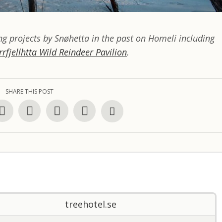
g projects by Snøhetta in the past on Homeli including
rrfjellhtta Wild Reindeer Pavilion
.
SHARE THIS POST
treehotel.se