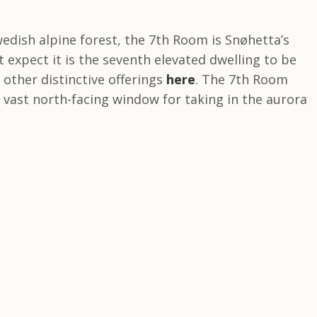
edish alpine forest, the 7th Room is Snøhetta’s
 expect it is the seventh elevated dwelling to be
other distinctive offerings
here
. The 7th Room
vast north-facing window for taking in the aurora