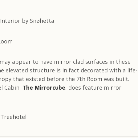
may appear to have mirror clad surfaces in these
e elevated structure is in fact decorated with a life-
nopy that existed before the 7th Room was built.
l Cabin,
The Mirrorcube
, does feature mirror