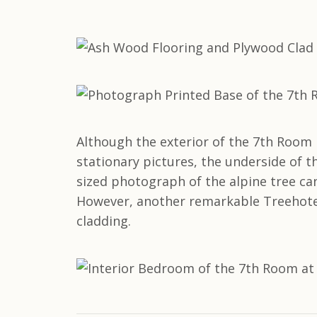
Although the exterior of the 7th Room 
stationary pictures, the underside of th
sized photograph of the alpine tree ca
However, another remarkable Treehote
cladding.