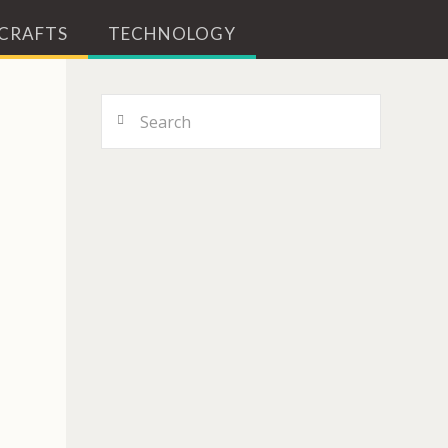
 CRAFTS
TECHNOLOGY
Search