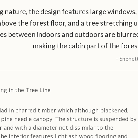
 nature, the design features large windows,
ove the forest floor, and a tree stretching 
es between indoors and outdoors are blurre
making the cabin part of the fores
Snøhet
clad in charred timber which although blackened,
e pine needle canopy. The structure is suspended by
r and with a diameter not dissimilar to the
the interior features light ash wood flooring and