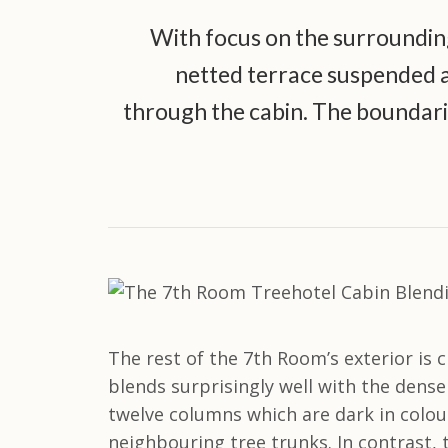
With focus on the surrounding
netted terrace suspended ab
through the cabin. The boundari
The rest of the 7th Room’s exterior is 
blends surprisingly well with the dens
twelve columns which are dark in colou
neighbouring tree trunks. In contrast, 