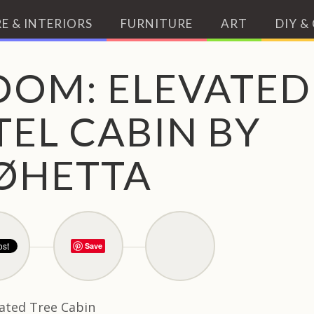
E & INTERIORS
FURNITURE
ART
DIY &
OOM: ELEVATED
EL CABIN BY
ØHETTA
Save