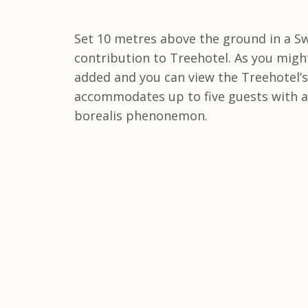
Set 10 metres above the ground in a Sw
contribution to Treehotel. As you might
added and you can view the Treehotel’s 
accommodates up to five guests with a 
borealis phenonemon.