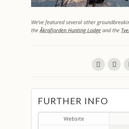
We’ve featured several other groundbreakin
the
Åkrafjorden Hunting Lodge
and the
Tve
FURTHER INFO
Website