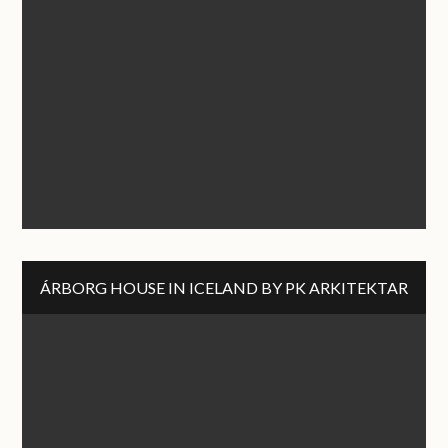
ÁRBORG HOUSE IN ICELAND BY PK ARKITEKTAR