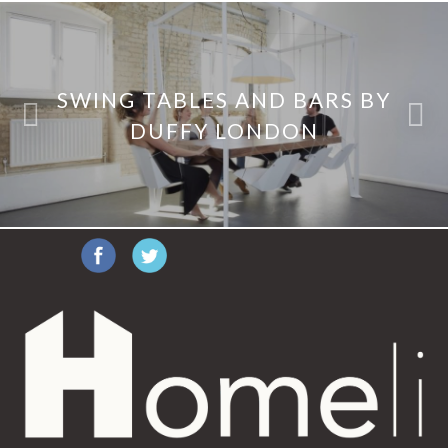
SWING TABLES AND BARS BY
DUFFY LONDON