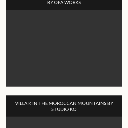
BY OPA WORKS
VILLA K IN THE MOROCCAN MOUNTAINS BY
STUDIO KO