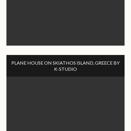
PLANE HOUSE ON SKIATHOS ISLAND, GREECE BY
K-STUDIO