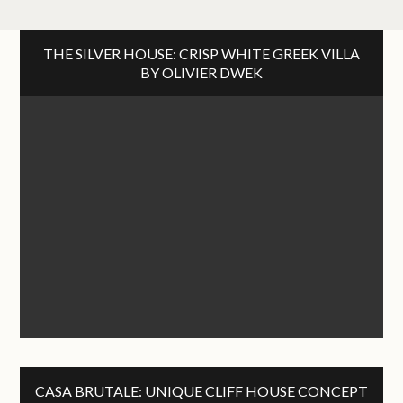
THE SILVER HOUSE: CRISP WHITE GREEK VILLA
BY OLIVIER DWEK
CASA BRUTALE: UNIQUE CLIFF HOUSE CONCEPT