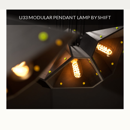
U33 MODULAR PENDANT LAMP BY SHIFT