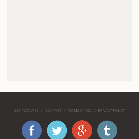
GET FEATURED
CONTACT
TERMS OF USE
PRIVACY POLICY