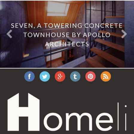
SEVEN, A TOWERING CONCRETE
TOWNHOUSE BY APOLLO
ARCHITECTS