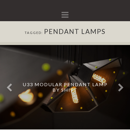
Navigation
PENDANT LAMPS
TAGGED:
U33 MODULAR PENDANT LAMP
BY SHIFT