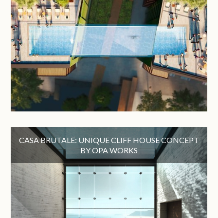
CASA BRUTALE: UNIQUE CLIFF HOUSE CONCEPT
BY OPA WORKS