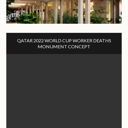
QATAR 2022 WORLD CUP WORKER DEATHS
MONUMENT CONCEPT