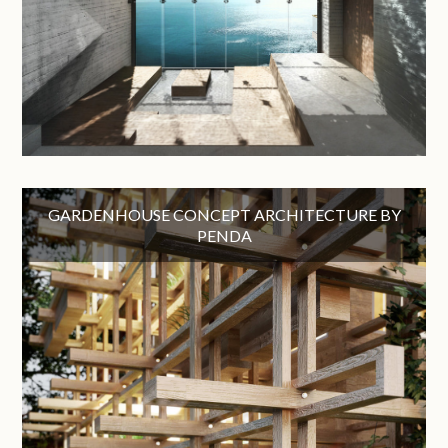
GARDENHOUSE CONCEPT ARCHITECTURE BY
PENDA