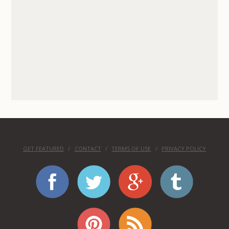
GET FEATURED
CONTACT
TERMS OF USE
PRIVACY POLICY