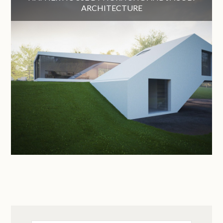
ARCHITECTURE