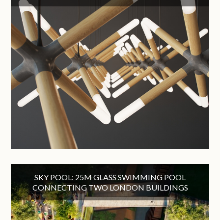
SKY POOL: 25M GLASS SWIMMING POOL
CONNECTING TWO LONDON BUILDINGS