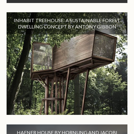
INHABIT TREEHOUSE: A SUSTAINABLE FOREST
DWELLING CONCEPT BY ANTONY GIBBON
HAFNER HOUSE BY HORNUNG AND JACOBI