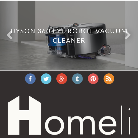
DYSON 360 EYE ROBOT VACUUM
CLEANER