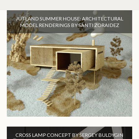
JUTLAND SUMMER HOUSE: ARCHITECTURAL
MODEL RENDERINGS BY SANTI ZORAIDEZ
CROSS LAMP CONCEPT BY SERGEY BULDYGIN