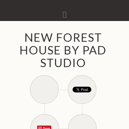
Navigation
NEW FOREST
HOUSE BY PAD
STUDIO
Save