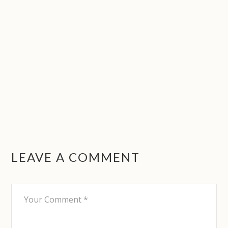
LEAVE A COMMENT