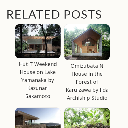
RELATED POSTS
Hut T Weekend
Omizubata N
House on Lake
House in the
Yamanaka by
Forest of
Kazunari
Karuizawa by Iida
Sakamoto
Archiship Studio