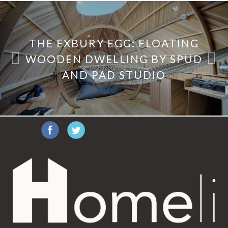
THE EXBURY EGG: FLOATING
WOODEN DWELLING BY SPUD
AND PAD STUDIO