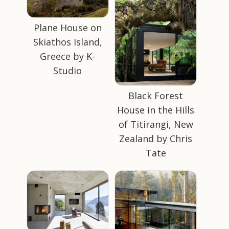
Plane House on
Skiathos Island,
Greece by K-
Studio
Black Forest
House in the Hills
of Titirangi, New
Zealand by Chris
Tate