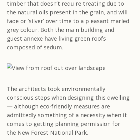
timber that doesn’t require treating due to
the natural oils present in the grain, and will
fade or ‘silver’ over time to a pleasant marled
grey colour. Both the main building and
guest annexe have living green roofs
composed of sedum.
The architects took environmentally
conscious steps when designing this dwelling
— although eco-friendly measures are
admittedly something of a necessity when it
comes to getting planning permission for
the New Forest National Park.