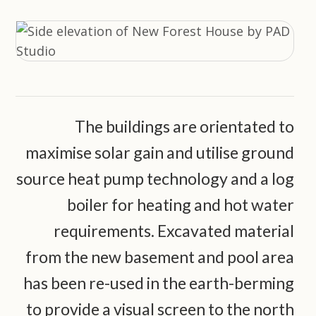
The buildings are orientated to
maximise solar gain and utilise ground
source heat pump technology and a log
boiler for heating and hot water
requirements. Excavated material
from the new basement and pool area
has been re-used in the earth-berming
to provide a visual screen to the north