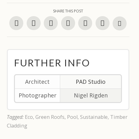
SHARE THIS POST
FURTHER INFO
Architect
PAD Studio
Photographer
Nigel Rigden
Tagged:
Eco
,
Green Roofs
,
Pool
,
Sustainable
,
Timber
Cladding