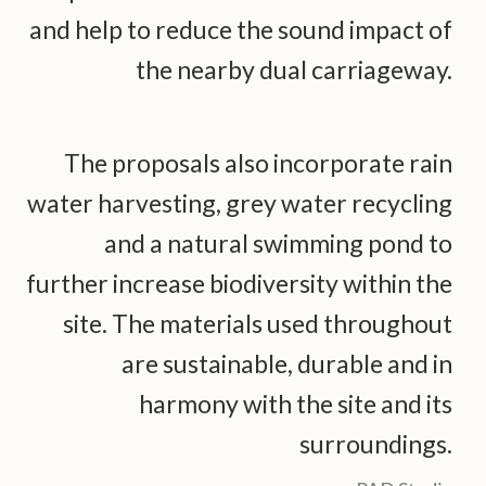
and help to reduce the sound impact of
the nearby dual carriageway.
The proposals also incorporate rain
water harvesting, grey water recycling
and a natural swimming pond to
further increase biodiversity within the
site. The materials used throughout
are sustainable, durable and in
harmony with the site and its
surroundings.