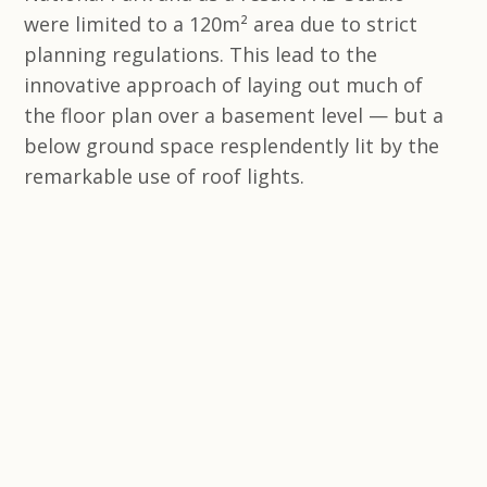
were limited to a 120m² area due to strict
planning regulations. This lead to the
innovative approach of laying out much of
the floor plan over a basement level — but a
below ground space resplendently lit by the
remarkable use of roof lights.