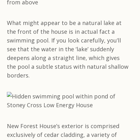
What might appear to be a natural lake at
the front of the house is in actual fact a
swimming pool. If you look carefully, you’ll
see that the water in the ‘lake’ suddenly
deepens along a straight line, which gives
the pool a subtle status with natural shallow
borders.
New Forest House’s exterior is comprised
exclusively of cedar cladding, a variety of