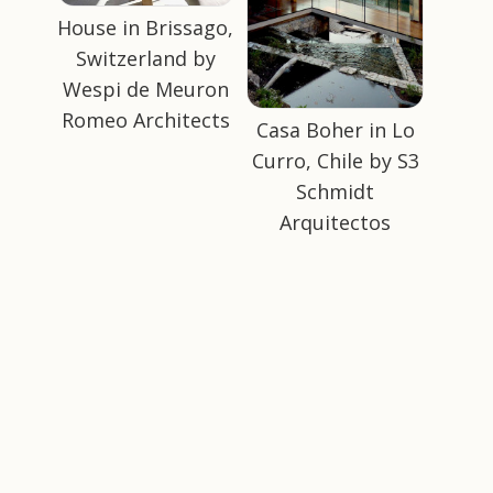
House in Brissago,
Switzerland by
Wespi de Meuron
Romeo Architects
Casa Boher in Lo
Curro, Chile by S3
Schmidt
Arquitectos