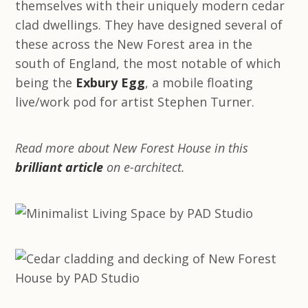
themselves with their uniquely modern cedar
clad dwellings. They have designed several of
these across the New Forest area in the
south of England, the most notable of which
being the
Exbury Egg
, a mobile floating
live/work pod for artist Stephen Turner.
Read more about New Forest House in this
brilliant article
on e-architect.