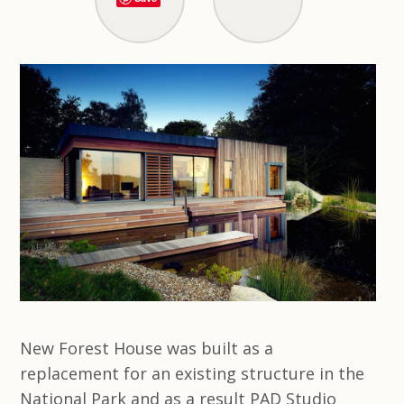
New Forest House was built as a
replacement for an existing structure in the
National Park and as a result PAD Studio