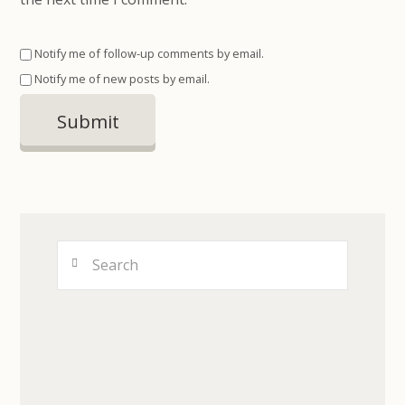
Notify me of follow-up comments by email.
Notify me of new posts by email.
Search