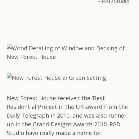
PAD Studio
New Forest House received the ‘Best
Residential Project in the UK’ award from the
Daily Telegraph in 2010, and was also runner-
up in the Grand Designs Awards 2010. PAD
Studio have really made a name for