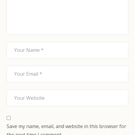
Save my name, email, and website in this browser for
the next time I comment.