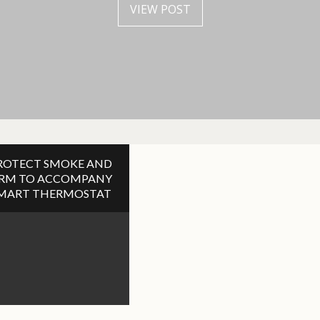
VIEW POST
VIEW POST
ROTECT SMOKE AND
ARM TO ACCOMPANY
SMART THERMOSTAT