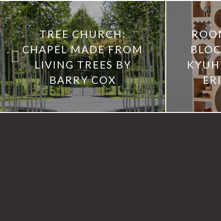
TREE CHURCH:
ROO
CHAPEL MADE FROM
BLOC
LIVING TREES BY
KYUH
BARRY COX
ER