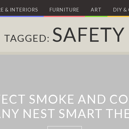
E & INTERIORS
FURNITURE
ART
DIY &
SAFETY
TAGGED:
T: A BICYCLE LIGHT
TECT SMOKE AND CO
NY NEST SMART TH
WARNING SYMBOL