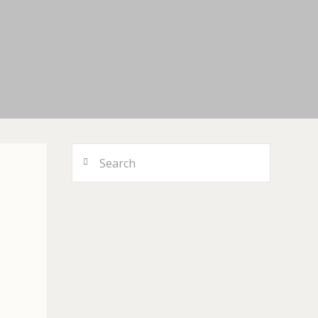
Search