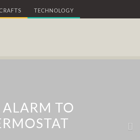
 CRAFTS
TECHNOLOGY
 THAT PROJECTS A
 ALARM TO
ERMOSTAT