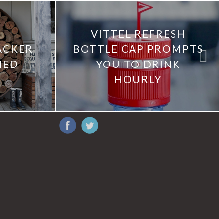
VITTEL REFRESH
ACKER
BOTTLE CAP PROMPTS
HED
YOU TO DRINK
HOURLY