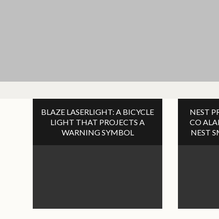
BLAZE LASERLIGHT: A BICYCLE
NEST P
LIGHT THAT PROJECTS A
CO AL
WARNING SYMBOL
NEST 