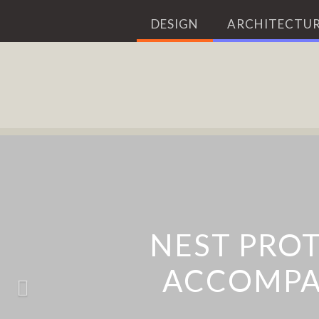
DESIGN
ARCHITECTUR
BLAZE LASERLIGH
NEST PRO
ACCOMPA