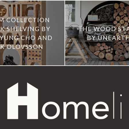
M COLLECTION
K SHELVING BY
THE WOOD ST
YUNG CHO AND
BY UNEART
IK OLOVSSON