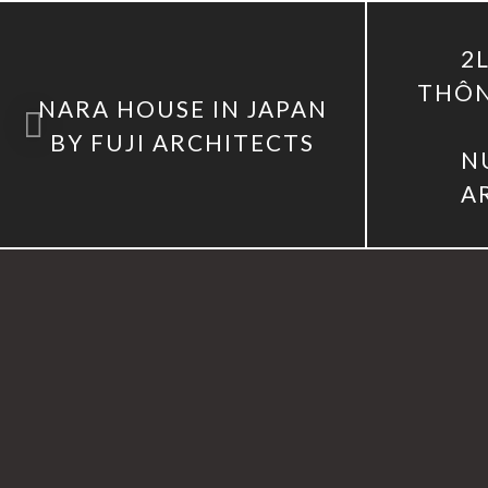
2
THÔN
NARA HOUSE IN JAPAN
BY FUJI ARCHITECTS
N
A