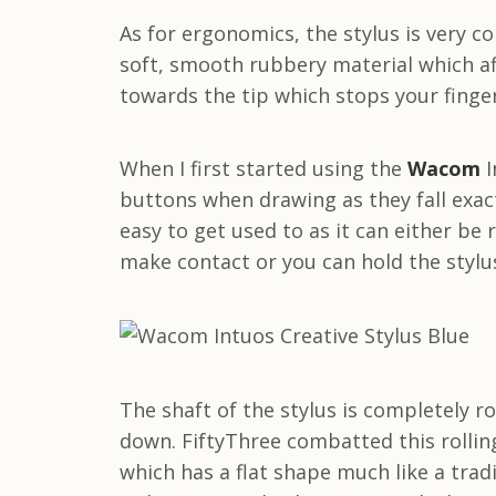
As for ergonomics, the stylus is very c
soft, smooth rubbery material which af
towards the tip which stops your finger
When I first started using the
Wacom
I
buttons when drawing as they fall exact
easy to get used to as it can either be
make contact or you can hold the stylus
The shaft of the stylus is completely r
down. FiftyThree combatted this rolling
which has a flat shape much like a tradi