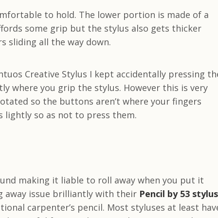
omfortable to hold. The lower portion is made of a
fords some grip but the stylus also gets thicker
s sliding all the way down.
ntuos Creative Stylus I kept accidentally pressing th
ly where you grip the stylus. However this is very
 rotated so the buttons aren’t where your fingers
 lightly so as not to press them.
ound making it liable to roll away when you put it
 away issue brilliantly with their
Pencil by 53 stylus
tional carpenter’s pencil. Most styluses at least hav