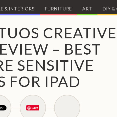
E & INTERIORS
FURNITURE
ART
DIY &
TUOS CREATIVE
EVIEW – BEST
E SENSITIVE
S FOR IPAD
Save