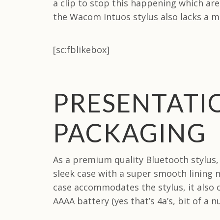
a clip to stop this happening which are 
the Wacom Intuos stylus also lacks a ma
[sc:fblikebox]
PRESENTATI
PACKAGING
As a premium quality Bluetooth stylus
sleek case with a super smooth lining m
case accommodates the stylus, it also
AAAA battery (yes that’s 4a’s, bit of a 