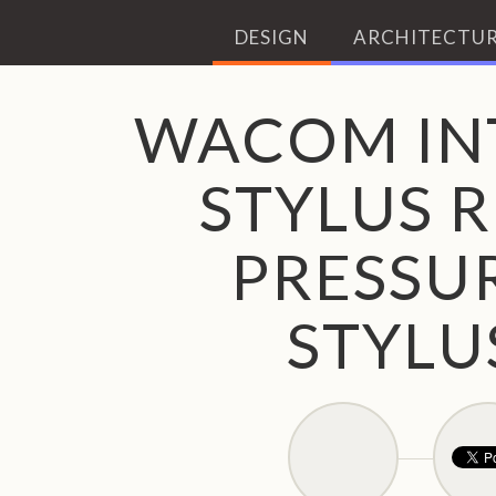
DESIGN
ARCHITECTUR
WACOM IN
STYLUS R
PRESSUR
STYLU