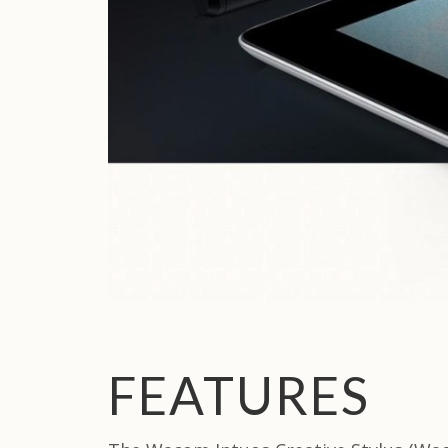
FEATURES