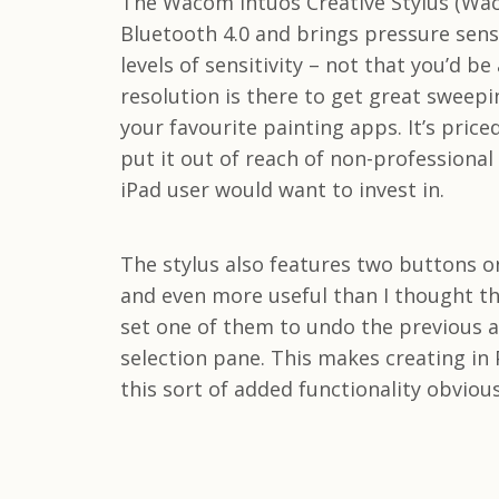
The Wacom Intuos Creative Stylus (Waco
Bluetooth 4.0 and brings pressure sensi
levels of sensitivity – not that you’d b
resolution is there to get great sweepi
your favourite painting apps. It’s price
put it out of reach of non-professional
iPad user would want to invest in.
The stylus also features two buttons on
and even more useful than I thought the
set one of them to undo the previous a
selection pane. This makes creating in P
this sort of added functionality obvious