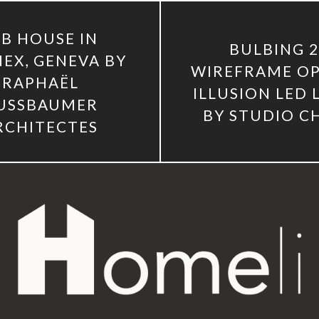
LB HOUSE IN
BULBING 
EX, GENEVA BY
WIREFRAME OP
RAPHAËL
ILLUSION LED
USSBAUMER
BY STUDIO C
RCHITECTES