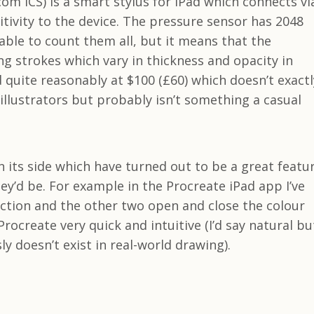
m ICS) is a smart stylus for iPad which connects vi
tivity to the device. The pressure sensor has 2048
e able to count them all, but it means that the
ng strokes which vary in thickness and opacity in
d quite reasonably at $100 (£60) which doesn’t exactl
 illustrators but probably isn’t something a casual
 its side which have turned out to be a great featu
y’d be. For example in the Procreate iPad app I’ve
ction and the other two open and close the colour
rocreate very quick and intuitive (I’d say natural bu
ly doesn’t exist in real-world drawing).