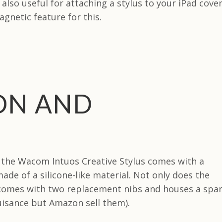
also useful for attaching a stylus to your iPad cover
gnetic feature for this.
ON AND
, the Wacom Intuos Creative Stylus comes with a
ade of a silicone-like material. Not only does the
 comes with two replacement nibs and houses a spa
nuisance but Amazon sell them).