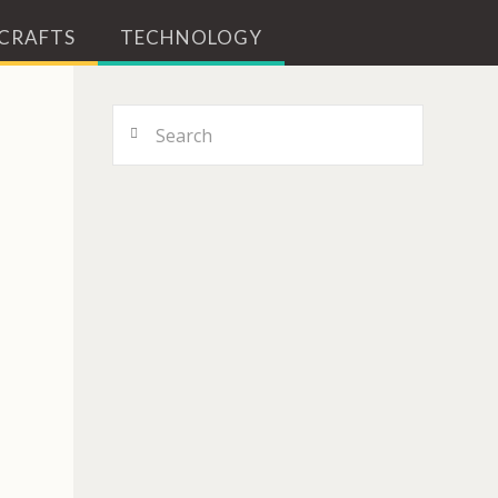
 CRAFTS
TECHNOLOGY
Search