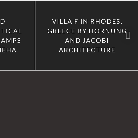
2D
VILLA F IN RHODES,
TICAL
GREECE BY HORNUNG
 LAMPS
AND JACOBI
HEHA
ARCHITECTURE