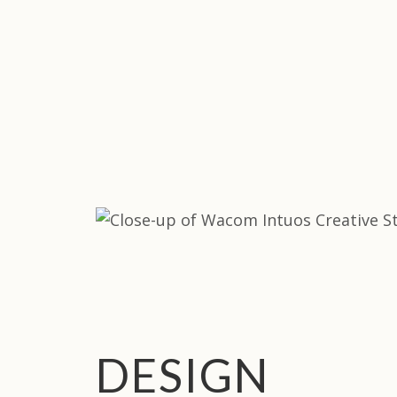
DESIGN