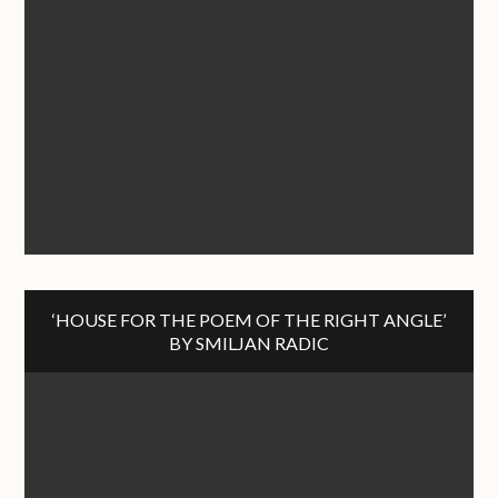
‘HOUSE FOR THE POEM OF THE RIGHT ANGLE’
BY SMILJAN RADIC