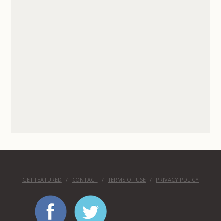
GET FEATURED
CONTACT
TERMS OF USE
PRIVACY POLICY