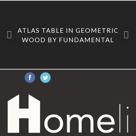
ATLAS TABLE IN GEOMETRIC
WOOD BY FUNDAMENTAL