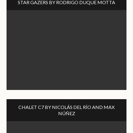
STAR GAZERS BY RODRIGO DUQUE MOTTA
CHALET C7 BY NICOLÁS DEL RÍO AND MAX
NÚÑEZ