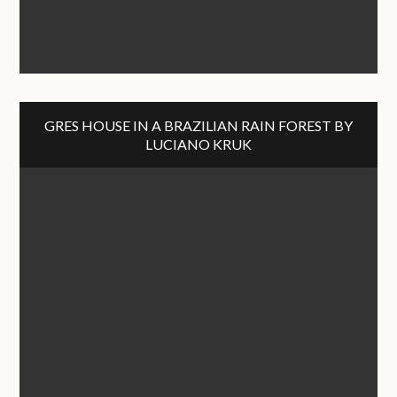
GRES HOUSE IN A BRAZILIAN RAIN FOREST BY
LUCIANO KRUK