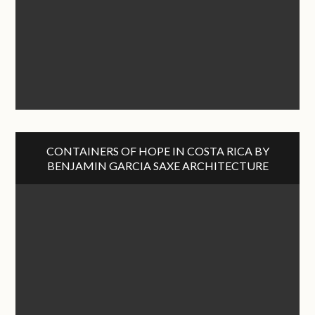
CONTAINERS OF HOPE IN COSTA RICA BY
BENJAMIN GARCIA SAXE ARCHITECTURE