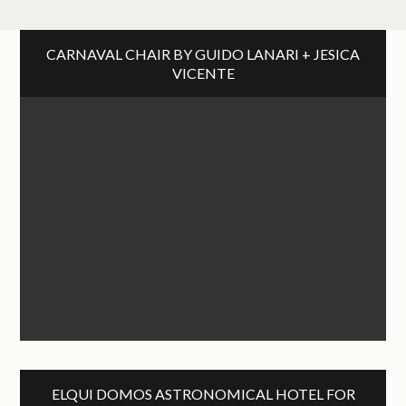
CARNAVAL CHAIR BY GUIDO LANARI + JESICA
VICENTE
ELQUI DOMOS ASTRONOMICAL HOTEL FOR