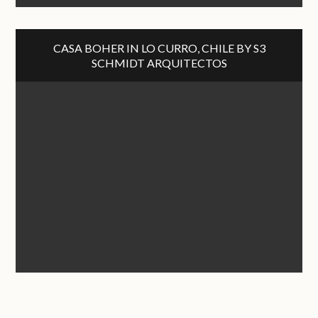
CASA BOHER IN LO CURRO, CHILE BY S3
SCHMIDT ARQUITECTOS