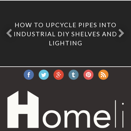
HOW TO UPCYCLE PIPES INTO
INDUSTRIAL DIY SHELVES AND
LIGHTING