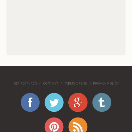
GET FEATURED
CONTACT
TERMS OF USE
PRIVACY POLICY