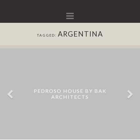
Navigation
ARGENTINA
TAGGED:
BUNKER HOUSE BUILT AROUND A
PEDROSO HOUSE BY BAK
POOL BY ESTUDIO BOTTERI-
ARCHITECTS
CONNELL