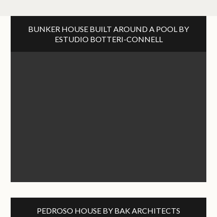
BUNKER HOUSE BUILT AROUND A POOL BY
ESTUDIO BOTTERI-CONNELL
PEDROSO HOUSE BY BAK ARCHITECTS