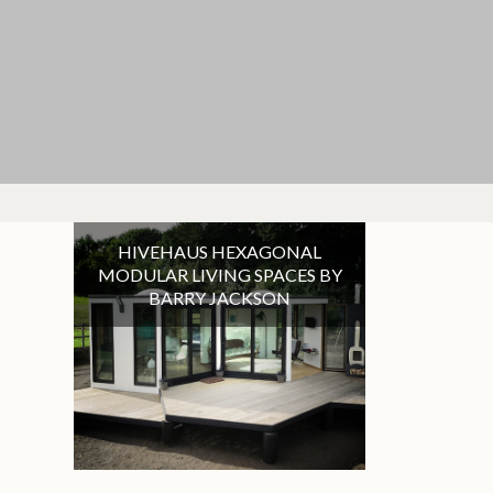
HIVEHAUS HEXAGONAL
MODULAR LIVING SPACES BY
BARRY JACKSON