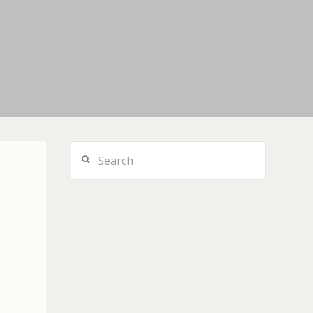
Search