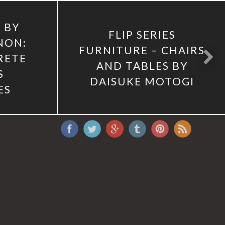
 BY
FLIP SERIES
NON:
FURNITURE – CHAIRS
RETE
AND TABLES BY
S
DAISUKE MOTOGI
ES