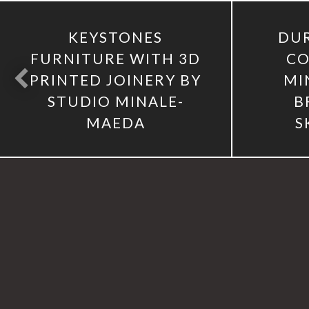
KEYSTONES
DUR
FURNITURE WITH 3D
CO
PRINTED JOINERY BY
MI
STUDIO MINALE-
B
MAEDA
S