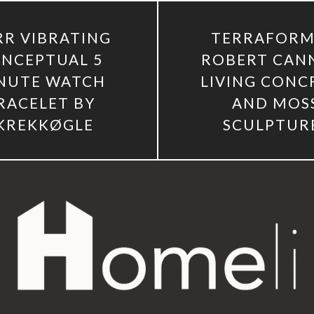
R VIBRATING
TERRAFORM
NCEPTUAL 5
ROBERT CAN
NUTE WATCH
LIVING CONC
RACELET BY
AND MOS
KREKKØGLE
SCULPTUR