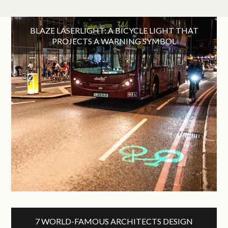
BLAZE LASERLIGHT: A BICYCLE LIGHT THAT
PROJECTS A WARNING SYMBOL
7 WORLD-FAMOUS ARCHITECTS DESIGN