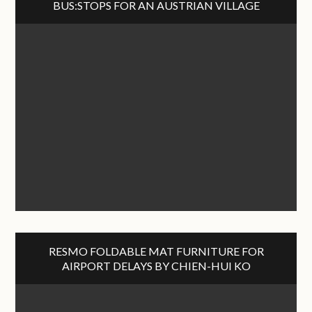
BUS:STOPS FOR AN AUSTRIAN VILLAGE
RESMO FOLDABLE MAT FURNITURE FOR
AIRPORT DELAYS BY CHIEN-HUI KO