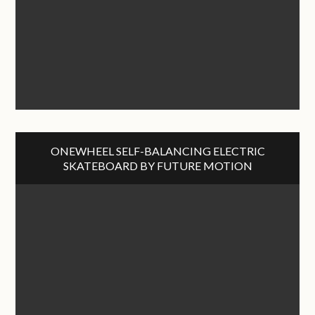
ONEWHEEL SELF-BALANCING ELECTRIC
SKATEBOARD BY FUTURE MOTION