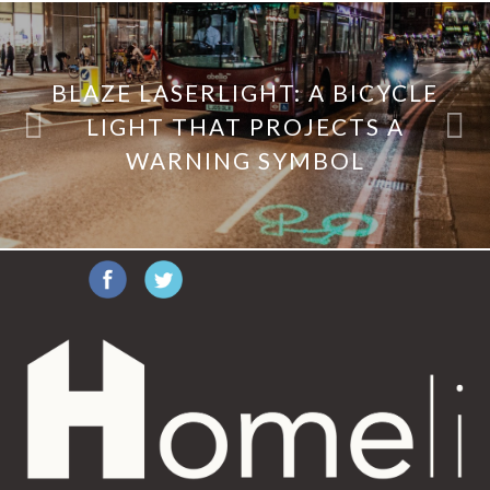
BLAZE LASERLIGHT: A BICYCLE
LIGHT THAT PROJECTS A
WARNING SYMBOL