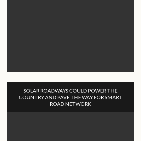
SOLAR ROADWAYS COULD POWER THE
COUNTRY AND PAVE THE WAY FOR SMART
ROAD NETWORK