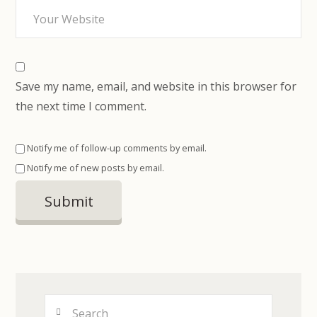
Save my name, email, and website in this browser for
the next time I comment.
Notify me of follow-up comments by email.
Notify me of new posts by email.
Search