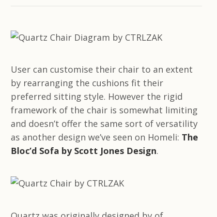
User can customise their chair to an extent
by rearranging the cushions fit their
preferred sitting style. However the rigid
framework of the chair is somewhat limiting
and doesn’t offer the same sort of versatility
as another design we’ve seen on Homeli:
The
Bloc’d Sofa by Scott Jones Design
.
Quartz was originally designed by of