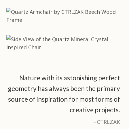
Nature with its astonishing perfect
geometry has always been the primary
source of inspiration for most forms of
creative projects.
CTRLZAK