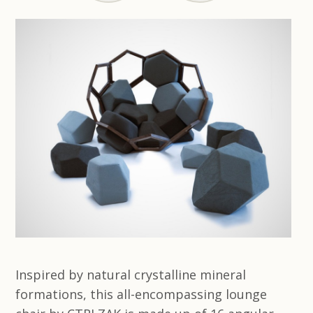
Inspired by natural crystalline mineral
formations, this all-encompassing lounge