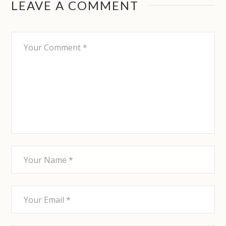
LEAVE A COMMENT