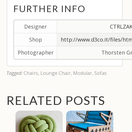
FURTHER INFO
Designer
CTRLZA
Shop
http://www.d3co.it/files/ht
Photographer
Thorsten G
Tagged:
Chairs
,
Lounge Chair
,
Modular
,
Sofas
RELATED POSTS