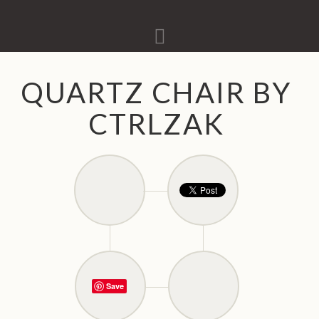
Navigation
QUARTZ CHAIR BY
CTRLZAK
Save