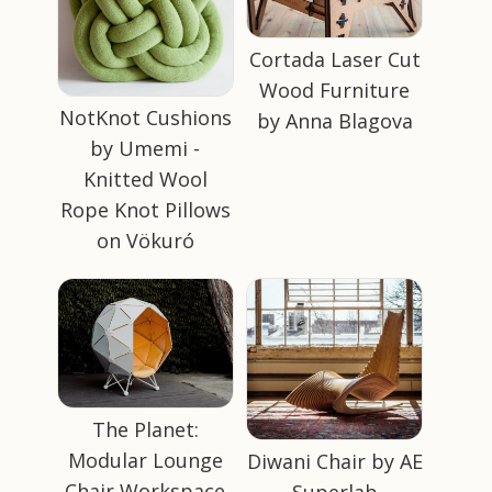
Cortada Laser Cut
Wood Furniture
NotKnot Cushions
by Anna Blagova
by Umemi -
Knitted Wool
Rope Knot Pillows
on Vökuró
The Planet:
Modular Lounge
Diwani Chair by AE
Chair Workspace
Superlab