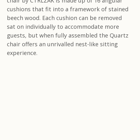
chair by CTRLZAK is made up of 16 angular
cushions that fit into a framework of stained
beech wood. Each cushion can be removed
sat on individually to accommodate more
guests, but when fully assembled the Quartz
chair offers an unrivalled nest-like sitting
experience.