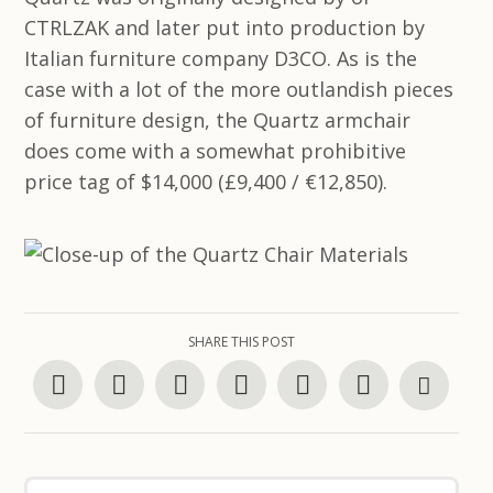
CTRLZAK and later put into production by
Italian furniture company D3CO. As is the
case with a lot of the more outlandish pieces
of furniture design, the Quartz armchair
does come with a somewhat prohibitive
price tag of $14,000 (£9,400 / €12,850).
SHARE THIS POST