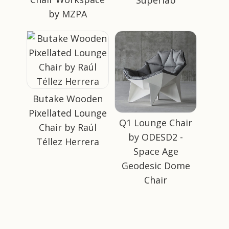
by MZPA
Butake Wooden
Pixellated Lounge
Q1 Lounge Chair
Chair by Raúl
by ODESD2 -
Téllez Herrera
Space Age
Geodesic Dome
Chair