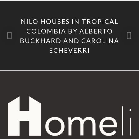
NILO HOUSES IN TROPICAL
COLOMBIA BY ALBERTO
BUCKHARD AND CAROLINA
ECHEVERRI