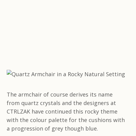
The armchair of course derives its name
from quartz crystals and the designers at
CTRLZAK have continued this rocky theme
with the colour palette for the cushions with
a progression of grey though blue.