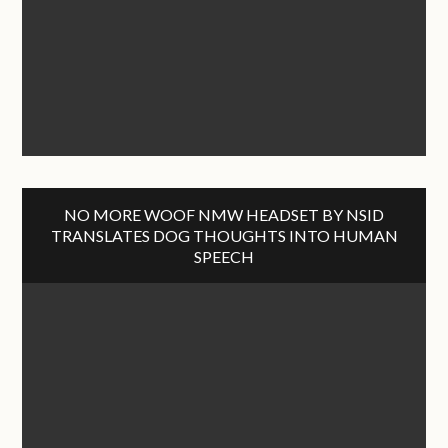
NO MORE WOOF NMW HEADSET BY NSID
TRANSLATES DOG THOUGHTS INTO HUMAN
SPEECH