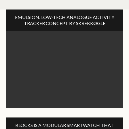
EMULSION: LOW-TECH ANALOGUE ACTIVITY
TRACKER CONCEPT BY SKREKKØGLE
BLOCKS IS A MODULAR SMARTWATCH THAT