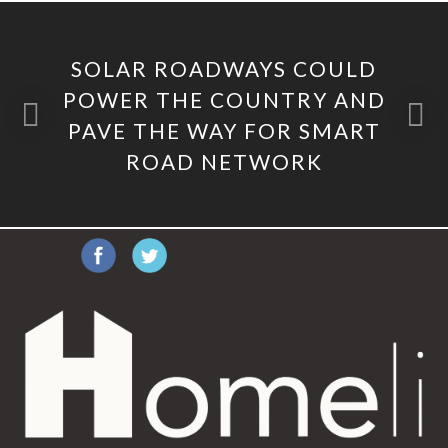
SOLAR ROADWAYS COULD
POWER THE COUNTRY AND
PAVE THE WAY FOR SMART
ROAD NETWORK