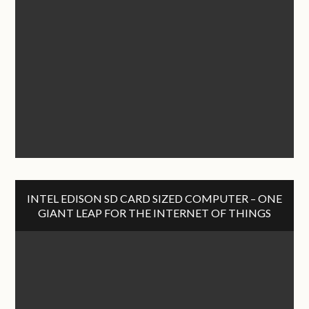
INTEL EDISON SD CARD SIZED COMPUTER – ONE
GIANT LEAP FOR THE INTERNET OF THINGS