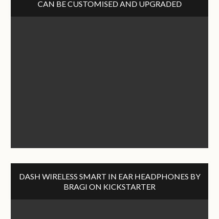
CAN BE CUSTOMISED AND UPGRADED
DASH WIRELESS SMART IN EAR HEADPHONES BY
BRAGI ON KICKSTARTER