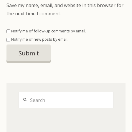
Save my name, email, and website in this browser for
the next time I comment.
Notify me of follow-up comments by email.
Notify me of new posts by email.
Search