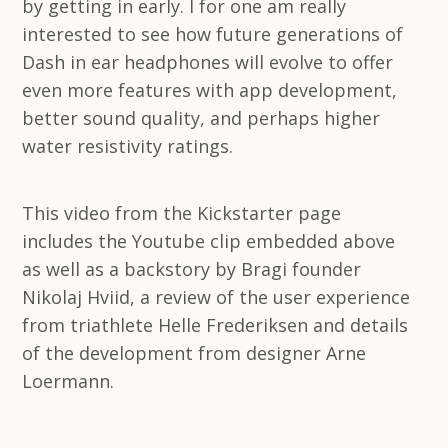
by getting in early. I for one am really
interested to see how future generations of
Dash in ear headphones will evolve to offer
even more features with app development,
better sound quality, and perhaps higher
water resistivity ratings.
This video from the Kickstarter page
includes the Youtube clip embedded above
as well as a backstory by Bragi founder
Nikolaj Hviid, a review of the user experience
from triathlete Helle Frederiksen and details
of the development from designer Arne
Loermann.