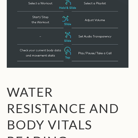
WATER
RESISTANCE AND
BODY VITALS