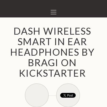
Navigation
DASH WIRELESS
SMART IN EAR
HEADPHONES BY
BRAGI ON
KICKSTARTER