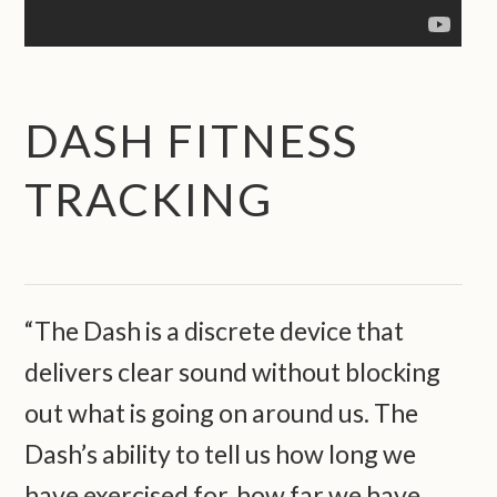
DASH FITNESS
TRACKING
“The Dash is a discrete device that
delivers clear sound without blocking
out what is going on around us. The
Dash’s ability to tell us how long we
have exercised for, how far we have