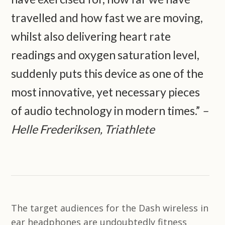
travelled and how fast we are moving,
whilst also delivering heart rate
readings and oxygen saturation level,
suddenly puts this device as one of the
most innovative, yet necessary pieces
of audio technology in modern times.”
–
Helle Frederiksen, Triathlete
The target audiences for the Dash wireless in
ear headphones are undoubtedly fitness