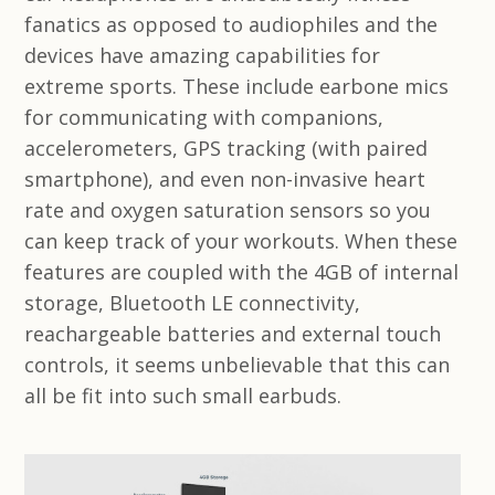
fanatics as opposed to audiophiles and the
devices have amazing capabilities for
extreme sports. These include earbone mics
for communicating with companions,
accelerometers, GPS tracking (with paired
smartphone), and even non-invasive heart
rate and oxygen saturation sensors so you
can keep track of your workouts. When these
features are coupled with the 4GB of internal
storage, Bluetooth LE connectivity,
reachargeable batteries and external touch
controls, it seems unbelievable that this can
all be fit into such small earbuds.