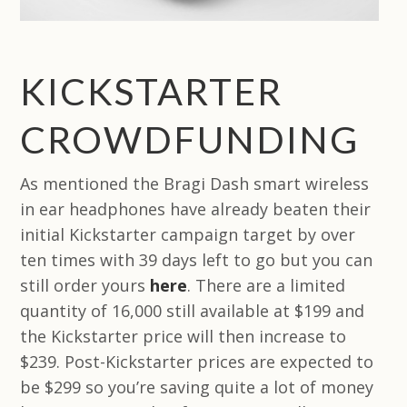
KICKSTARTER
CROWDFUNDING
As mentioned the Bragi Dash smart wireless
in ear headphones have already beaten their
initial Kickstarter campaign target by over
ten times with 39 days left to go but you can
still order yours
here
. There are a limited
quantity of 16,000 still available at $199 and
the Kickstarter price will then increase to
$239. Post-Kickstarter prices are expected to
be $299 so you’re saving quite a lot of money