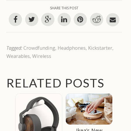
SHARE THIS POST
Tagged:
Crowdfunding
,
Headphones
,
Kickstarter
,
Wearables
,
Wireless
RELATED POSTS
Ikea’s New