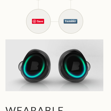
Save
WEARABLE