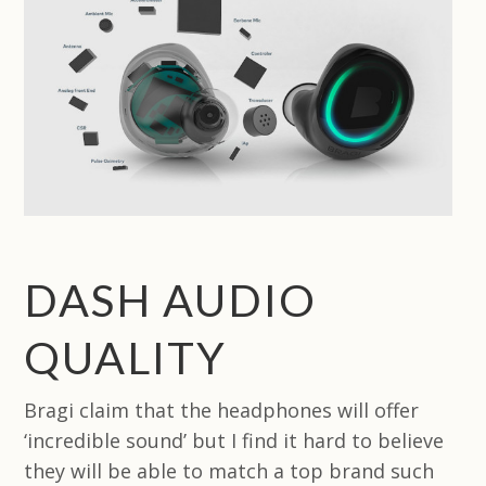
DASH AUDIO
QUALITY
Bragi claim that the headphones will offer
‘incredible sound’ but I find it hard to believe
they will be able to match a top brand such