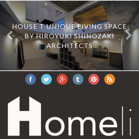
HOUSE T UNIQUE LIVING SPACE
BY HIROYUKI SHINOZAKI
ARCHITECTS