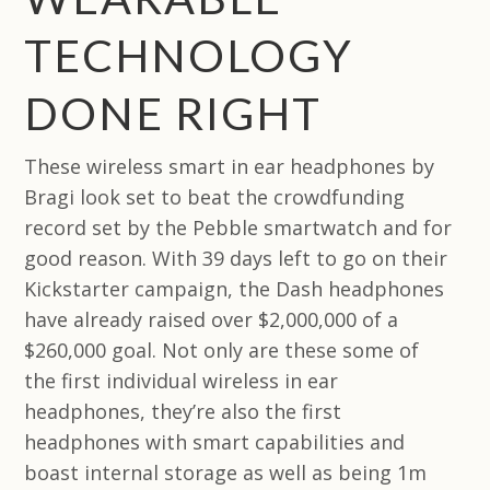
TECHNOLOGY
DONE RIGHT
These wireless smart in ear headphones by
Bragi look set to beat the crowdfunding
record set by the Pebble smartwatch and for
good reason. With 39 days left to go on their
Kickstarter campaign, the Dash headphones
have already raised over $2,000,000 of a
$260,000 goal. Not only are these some of
the first individual wireless in ear
headphones, they’re also the first
headphones with smart capabilities and
boast internal storage as well as being 1m