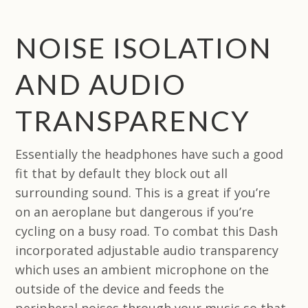
NOISE ISOLATION
AND AUDIO
TRANSPARENCY
Essentially the headphones have such a good
fit that by default they block out all
surrounding sound. This is a great if you’re
on an aeroplane but dangerous if you’re
cycling on a busy road. To combat this Dash
incorporated adjustable audio transparency
which uses an ambient microphone on the
outside of the device and feeds the