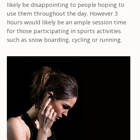
likely be disappointing to people hoping to
use them throughout the day. However 3
hours would likely be an ample session time
for those participating in sports activities
such as snow boarding, cycling or running.