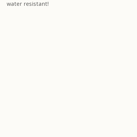
water resistant!