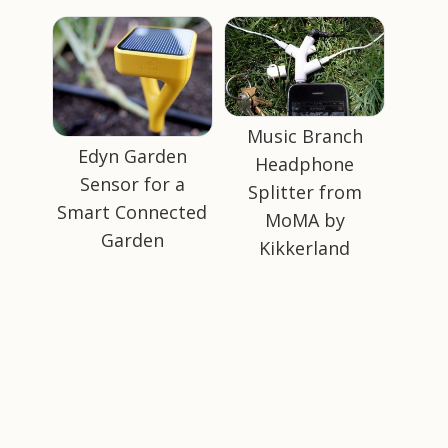
Music Branch
Edyn Garden
Headphone
Sensor for a
Splitter from
Smart Connected
MoMA by
Garden
Kikkerland