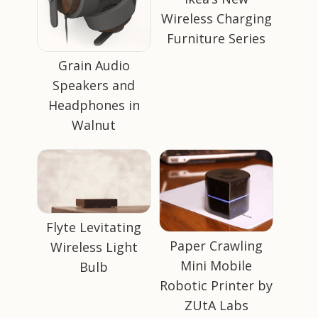
Wireless Charging
Furniture Series
Grain Audio
Speakers and
Headphones in
Walnut
Flyte Levitating
Paper Crawling
Wireless Light
Mini Mobile
Bulb
Robotic Printer by
ZUtA Labs