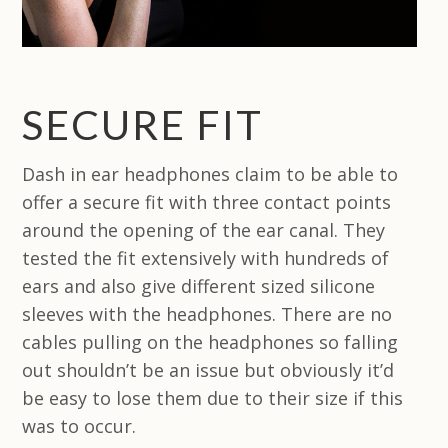
SECURE FIT
Dash in ear headphones claim to be able to
offer a secure fit with three contact points
around the opening of the ear canal. They
tested the fit extensively with hundreds of
ears and also give different sized silicone
sleeves with the headphones. There are no
cables pulling on the headphones so falling
out shouldn’t be an issue but obviously it’d
be easy to lose them due to their size if this
was to occur.