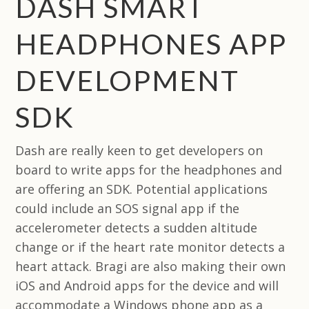
DASH SMART
HEADPHONES APP
DEVELOPMENT
SDK
Dash are really keen to get developers on
board to write apps for the headphones and
are offering an SDK. Potential applications
could include an SOS signal app if the
accelerometer detects a sudden altitude
change or if the heart rate monitor detects a
heart attack. Bragi are also making their own
iOS and Android apps for the device and will
accommodate a Windows phone app as a