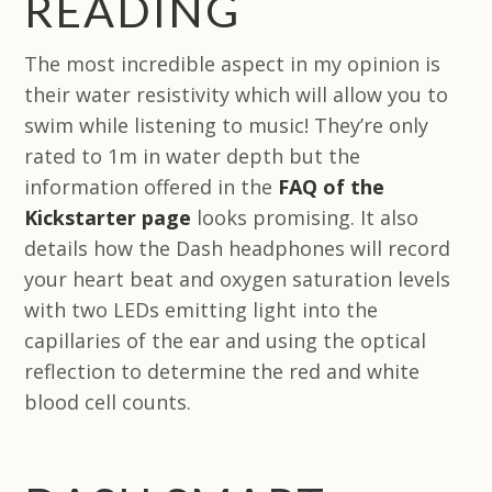
READING
The most incredible aspect in my opinion is
their water resistivity which will allow you to
swim while listening to music! They’re only
rated to 1m in water depth but the
information offered in the
FAQ of the
Kickstarter page
looks promising. It also
details how the Dash headphones will record
your heart beat and oxygen saturation levels
with two LEDs emitting light into the
capillaries of the ear and using the optical
reflection to determine the red and white
blood cell counts.