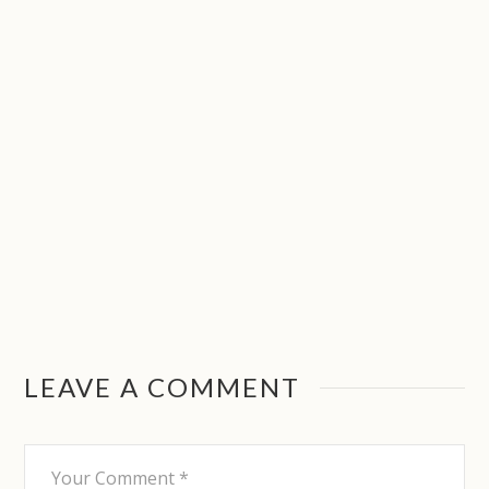
LEAVE A COMMENT