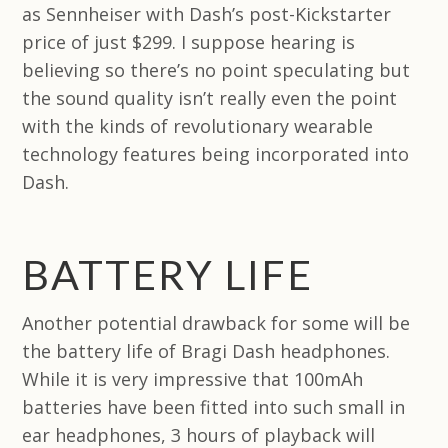
as Sennheiser with Dash’s post-Kickstarter
price of just $299. I suppose hearing is
believing so there’s no point speculating but
the sound quality isn’t really even the point
with the kinds of revolutionary wearable
technology features being incorporated into
Dash.
BATTERY LIFE
Another potential drawback for some will be
the battery life of Bragi Dash headphones.
While it is very impressive that 100mAh
batteries have been fitted into such small in
ear headphones, 3 hours of playback will