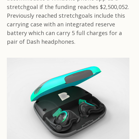
stretchgoal if the funding reaches $2,500,052.
Previously reached stretchgoals include this
carrying case with an integrated reserve
battery which can carry 5 full charges for a
pair of Dash headphones.