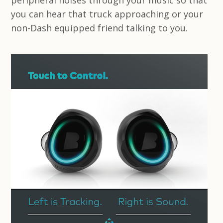
peripheral noises through your music so that
you can hear that truck approaching or your
non-Dash equipped friend talking to you.