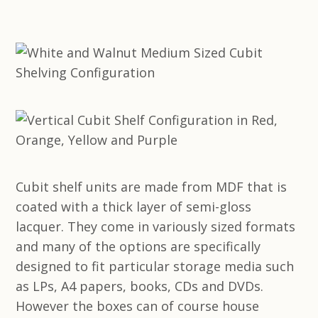
Cubit shelf units are made from MDF that is
coated with a thick layer of semi-gloss
lacquer. They come in variously sized formats
and many of the options are specifically
designed to fit particular storage media such
as LPs, A4 papers, books, CDs and DVDs.
However the boxes can of course house