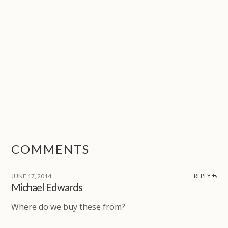
COMMENTS
REPLY
JUNE 17, 2014
Michael Edwards
Where do we buy these from?