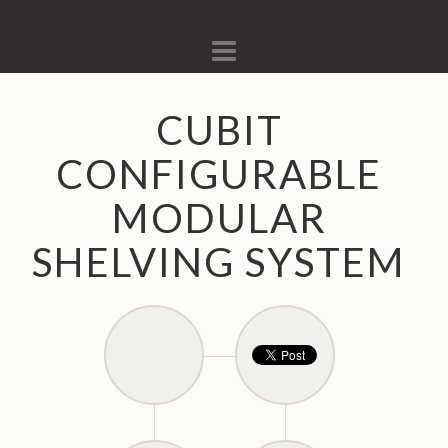
Navigation
CUBIT
CONFIGURABLE
MODULAR
SHELVING SYSTEM