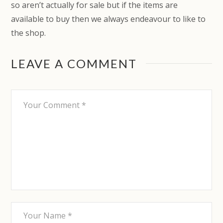
so aren’t actually for sale but if the items are
available to buy then we always endeavour to like to
the shop.
LEAVE A COMMENT