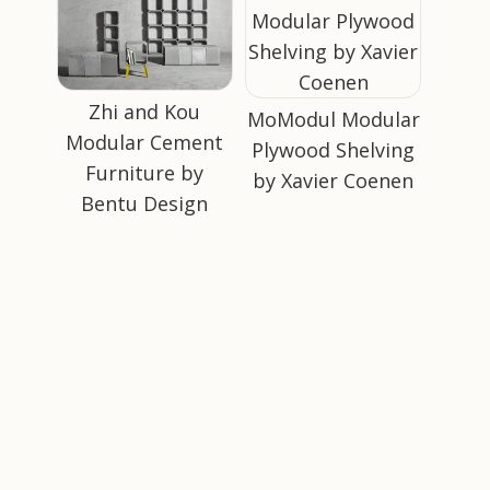
Zhi and Kou
MoModul Modular
Modular Cement
Plywood Shelving
Furniture by
by Xavier Coenen
Bentu Design