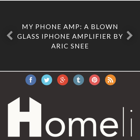
MY PHONE AMP: A BLOWN
GLASS IPHONE AMPLIFIER BY
ARIC SNEE