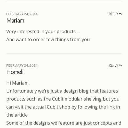
REPLY
FEBRUARY 24, 2014
Mariam
Very interested in your products ..
And want to order few things from you
REPLY
FEBRUARY 24, 2014
Homeli
Hi Mariam,
Unfortunately we’re just a design blog that features
products such as the Cubit modular shelving but you
can visit the actual Cubit shop by following the link in
the article.
Some of the designs we feature are just concepts and