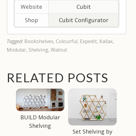
Website
Cubit
Shop
Cubit Configurator
Tagged:
Bookshelves
,
Colourful
,
Expedit
,
Kallax
,
Modular
,
Shelving
,
Walnut
RELATED POSTS
BUILD Modular
Shelving
Set Shelving by