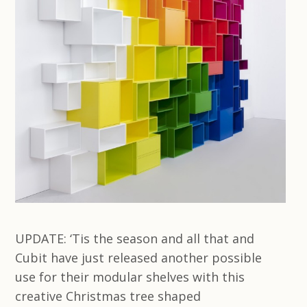
UPDATE: ‘Tis the season and all that and
Cubit have just released another possible
use for their modular shelves with this
creative Christmas tree shaped