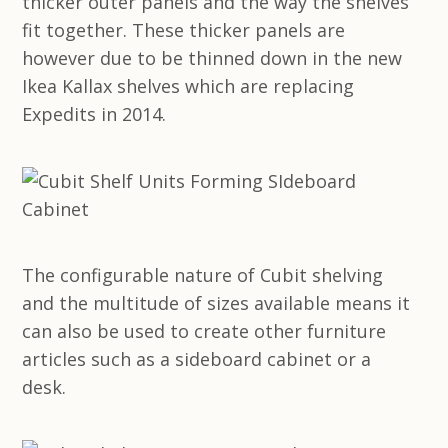
thicker outer panels and the way the shelves
fit together. These thicker panels are
however due to be thinned down in the new
Ikea Kallax shelves which are replacing
Expedits in 2014.
The configurable nature of Cubit shelving
and the multitude of sizes available means it
can also be used to create other furniture
articles such as a sideboard cabinet or a
desk.