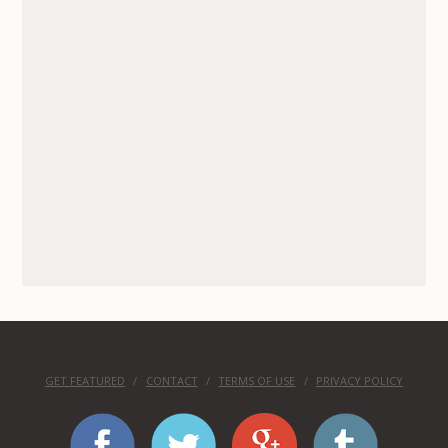
GET FEATURED
CONTACT
TERMS OF USE
PRIVACY POLICY