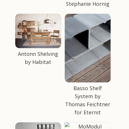
Stephanie Hornig
Antonn Shelving
by Habitat
Basso Shelf
System by
Thomas Feichtner
for Eternit