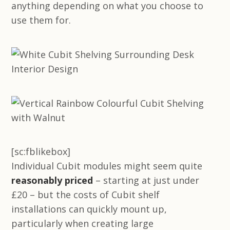
anything depending on what you choose to
use them for.
[sc:fblikebox]
Individual Cubit modules might seem quite
reasonably priced
– starting at just under
£20 – but the costs of Cubit shelf
installations can quickly mount up,
particularly when creating large