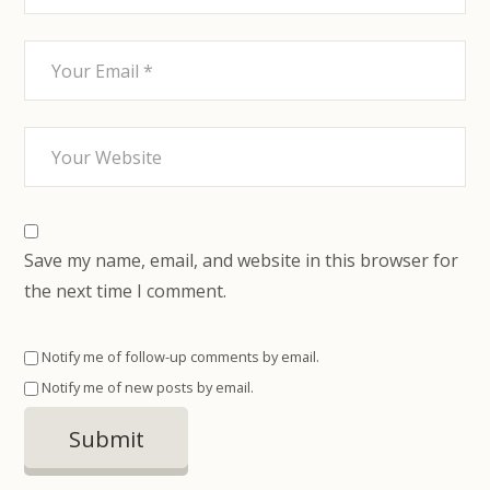
Save my name, email, and website in this browser for
the next time I comment.
Notify me of follow-up comments by email.
Notify me of new posts by email.