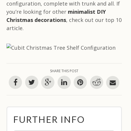
configuration, complete with trunk and all. If
you’re looking for other
minimalist DIY
Christmas decorations
, check out our top 10
article.
SHARE THIS POST
FURTHER INFO