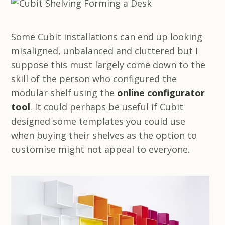
Some Cubit installations can end up looking
misaligned, unbalanced and cluttered but I
suppose this must largely come down to the
skill of the person who configured the
modular shelf using the
online configurator
tool
. It could perhaps be useful if Cubit
designed some templates you could use
when buying their shelves as the option to
customise might not appeal to everyone.