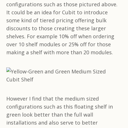
configurations such as those pictured above.
It could be an idea for Cubit to introduce
some kind of tiered pricing offering bulk
discounts to those creating these larger
shelves. For example 10% off when ordering
over 10 shelf modules or 25% off for those
making a shelf with more than 20 modules.
However I find that the medium sized
configurations such as this floating shelf in
green look better than the full wall
installations and also serve to better