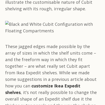
illustrate the customisable nature of Cubit
shelving with its rough, irregular shape.
These jagged edges made possible by the
array of sizes in which the shelf units come –
and the freeform way in which they fit
together – are what really set Cubit apart
from Ikea Expedit shelves. While we made
some suggestions in a previous article about
how you can
customize Ikea Expedit
shelves
, it’s not really possible to change the
overall shape of an Expedit shelf due it the