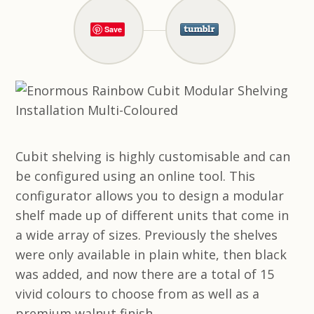
Save
Cubit shelving is highly customisable and can
be configured using an online tool. This
configurator allows you to design a modular
shelf made up of different units that come in
a wide array of sizes. Previously the shelves
were only available in plain white, then black
was added, and now there are a total of 15
vivid colours to choose from as well as a
premium walnut finish.