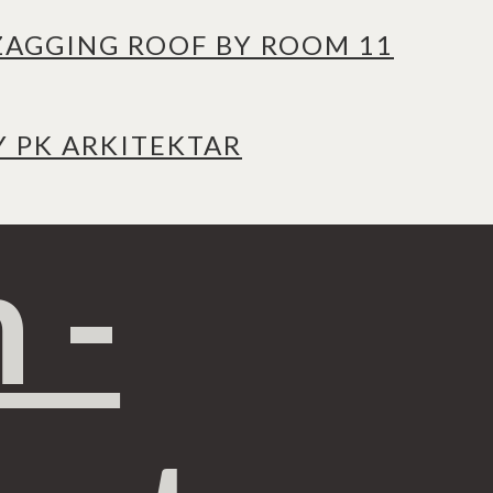
ZAGGING ROOF BY ROOM 11
Y PK ARKITEKTAR