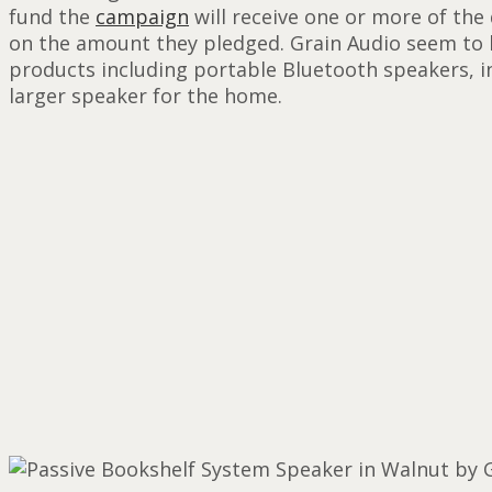
fund the
campaign
will receive one or more of the
on the amount they pledged. Grain Audio seem to be
products including portable Bluetooth speakers, 
larger speaker for the home.