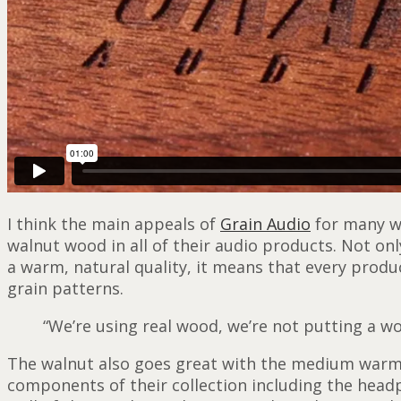
I think the main appeals of
Grain Audio
for many wi
walnut wood in all of their audio products. Not on
a warm, natural quality, it means that every produ
grain patterns.
“We’re using real wood, we’re not putting a wo
The walnut also goes great with the medium warm g
components of their collection including the head