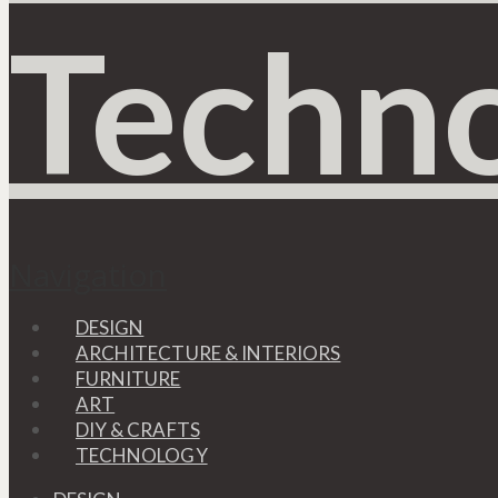
Navigation
DESIGN
ARCHITECTURE & INTERIORS
FURNITURE
ART
DIY & CRAFTS
TECHNOLOGY