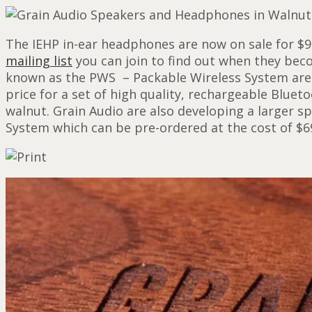
The IEHP in-ear headphones are now on sale for $9
mailing list
you can join to find out when they bec
known as the PWS – Packable Wireless System are a
price for a set of high quality, rechargeable Bluet
walnut. Grain Audio are also developing a larger 
System which can be pre-ordered at the cost of $6