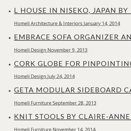
L HOUSE IN NISEKO, JAPAN B
Homeli
Architecture & Interiors
January 14, 2014
EMBRACE SOFA ORGANIZER AN
Homeli
Design
November 9, 2013
CORK GLOBE FOR PINPOINTIN
Homeli
Design
July 24, 2014
GETA MODULAR SIDEBOARD CA
Homeli
Furniture
September 28, 2013
KNIT STOOLS BY CLAIRE-ANNE
Homeli
Furniture
November 14, 2014