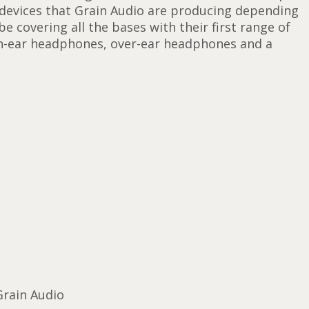
 devices that Grain Audio are producing depending
 covering all the bases with their first range of
in-ear headphones, over-ear headphones and a