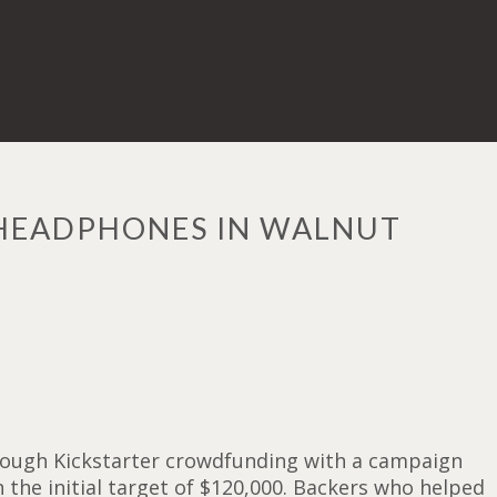
 HEADPHONES IN WALNUT
through Kickstarter crowdfunding with a campaign
the initial target of $120,000. Backers who helped