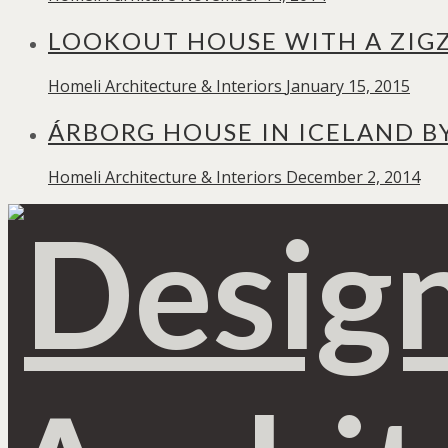
LOOKOUT HOUSE WITH A ZIG
Homeli
Architecture & Interiors
January 15, 2015
ÁRBORG HOUSE IN ICELAND B
Homeli
Architecture & Interiors
December 2, 2014