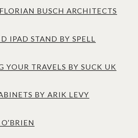
Y FLORIAN BUSCH ARCHITECTS
D IPAD STAND BY SPELL
G YOUR TRAVELS BY SUCK UK
BINETS BY ARIK LEVY
 O’BRIEN