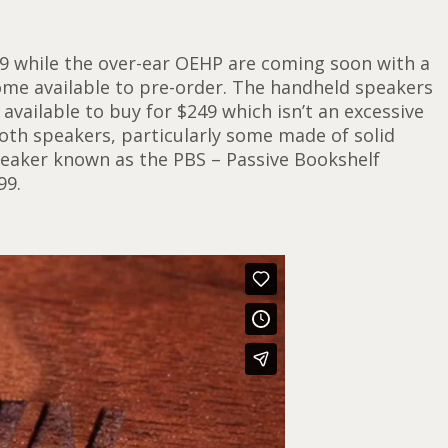
9 while the over-ear OEHP are coming soon with a
ome available to pre-order. The handheld speakers
vailable to buy for $249 which isn’t an excessive
ooth speakers, particularly some made of solid
speaker known as the PBS – Passive Bookshelf
99.