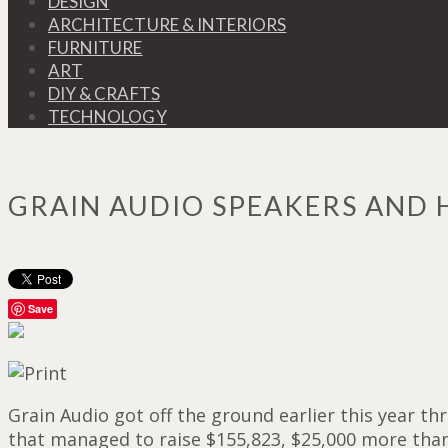
DESIGN
ARCHITECTURE & INTERIORS
FURNITURE
ART
DIY & CRAFTS
TECHNOLOGY
GRAIN AUDIO SPEAKERS AND
Save
Grain Audio got off the ground earlier this year 
that managed to raise $155,823, $25,000 more than 