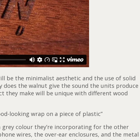
ll be the minimalist aesthetic and the use of solid
ly does the walnut give the sound the units produce
ct they make will be unique with different wood
od-looking wrap on a piece of plastic”
rey colour they’re incorporating for the other
phone wires, the over-ear enclosures, and the metal