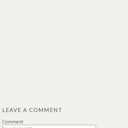
LEAVE A COMMENT
Comment