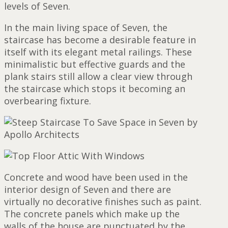
levels of Seven.
In the main living space of Seven, the
staircase has become a desirable feature in
itself with its elegant metal railings. These
minimalistic but effective guards and the
plank stairs still allow a clear view through
the staircase which stops it becoming an
overbearing fixture.
Concrete and wood have been used in the
interior design of Seven and there are
virtually no decorative finishes such as paint.
The concrete panels which make up the
walls of the house are punctuated by the