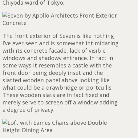
Chiyoda ward of Tokyo.
The front exterior of Seven is like nothing
I’ve ever seen and is somewhat intimidating
with its concrete facade, lack of visible
windows and shadowy entrance. In fact in
some ways it resembles a castle with the
front door being deeply inset and the
slatted wooden panel above looking like
what could be a drawbridge or portcullis.
These wooden slats are in fact fixed and
merely serve to screen off a window adding
a degree of privacy.