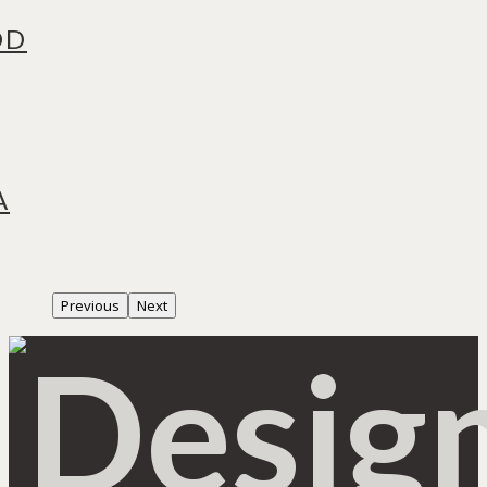
OD
A
Previous
Next