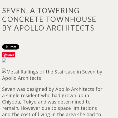
SEVEN, A TOWERING
CONCRETE TOWNHOUSE
BY APOLLO ARCHITECTS
Save
Seven was designed by Apollo Architects for
a single resident who had grown up in
Chiyoda, Tokyo and was determined to
remain. However due to space limitations
and the cost of living in the area she had to