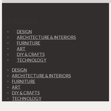
Navigation
DESIGN
ARCHITECTURE & INTERIORS
FURNITURE
ART
DIY & CRAFTS
TECHNOLOGY
DESIGN
ARCHITECTURE & INTERIORS
FURNITURE
ART
DIY & CRAFTS
TECHNOLOGY