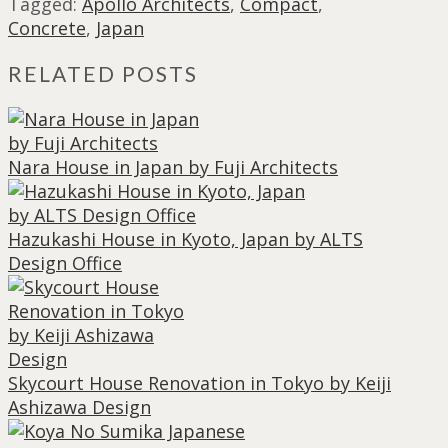
Tagged:
Apollo Architects
,
Compact
,
Concrete
,
Japan
RELATED POSTS
Nara House in Japan by Fuji Architects
Hazukashi House in Kyoto, Japan by ALTS
Design Office
Skycourt House Renovation in Tokyo by Keiji
Ashizawa Design