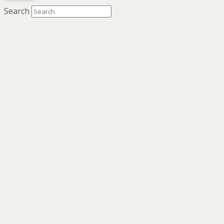
Search