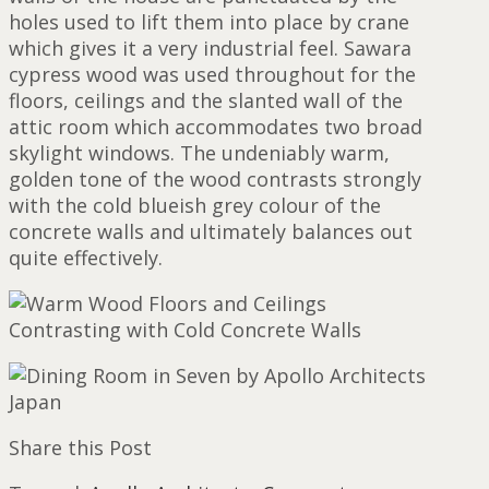
holes used to lift them into place by crane
which gives it a very industrial feel. Sawara
cypress wood was used throughout for the
floors, ceilings and the slanted wall of the
attic room which accommodates two broad
skylight windows. The undeniably warm,
golden tone of the wood contrasts strongly
with the cold blueish grey colour of the
concrete walls and ultimately balances out
quite effectively.
Share this Post