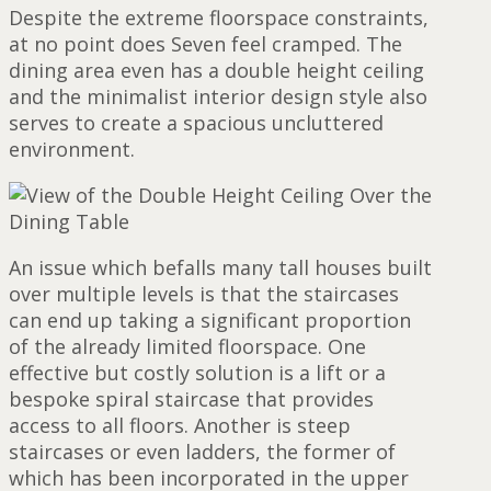
Despite the extreme floorspace constraints,
at no point does Seven feel cramped. The
dining area even has a double height ceiling
and the minimalist interior design style also
serves to create a spacious uncluttered
environment.
An issue which befalls many tall houses built
over multiple levels is that the staircases
can end up taking a significant proportion
of the already limited floorspace. One
effective but costly solution is a lift or a
bespoke spiral staircase that provides
access to all floors. Another is steep
staircases or even ladders, the former of
which has been incorporated in the upper