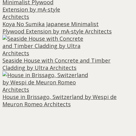
Koya No Sumika Japanese Minimalist
Plywood Extension by mA-style Architects
Seaside House with Concrete and Timber
Cladding by Ultra Architects
House in Brissago, Switzerland by Wespi de
Meuron Romeo Architects