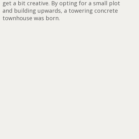
get a bit creative. By opting for a small plot
and building upwards, a towering concrete
townhouse was born.