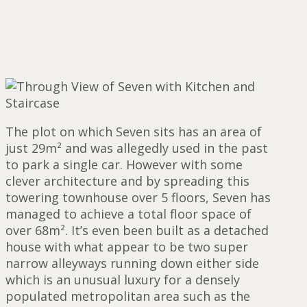
The plot on which Seven sits has an area of
just 29m² and was allegedly used in the past
to park a single car. However with some
clever architecture and by spreading this
towering townhouse over 5 floors, Seven has
managed to achieve a total floor space of
over 68m². It’s even been built as a detached
house with what appear to be two super
narrow alleyways running down either side
which is an unusual luxury for a densely
populated metropolitan area such as the