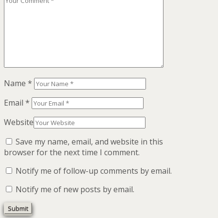
Name
*
Email
*
Website
Save my name, email, and website in this
browser for the next time I comment.
Notify me of follow-up comments by email.
Notify me of new posts by email.