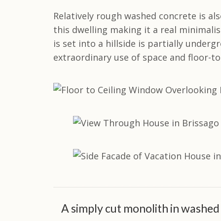
Relatively rough washed concrete is also
this dwelling making it a real minimalis
is set into a hillside is partially under
extraordinary use of space and floor-to
A simply cut monolith in washed 