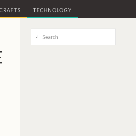
 CRAFTS
TECHNOLOGY
Search
E