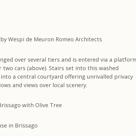
ed over several tiers and is entered via a platfor
 two cars (above). Stairs set into this washed
into a central courtyard offering unrivalled privacy
dows and views over local scenery.