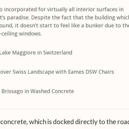
 incorporated for virtually all interior surfaces in
t’s paradise. Despite the fact that the building whic
ground, it doesn’t start to feel like a bunker due to th
-ceiling windows.
concrete, which is docked directly to the roa