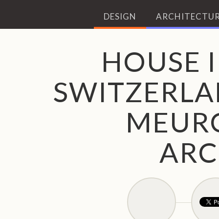
DESIGN
ARCHITECTUR
HOUSE I
SWITZERLA
MEUR
ARC