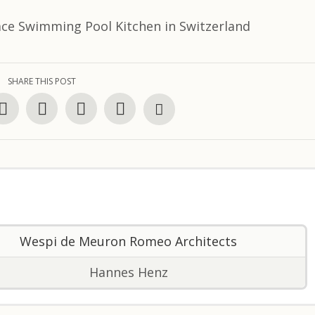
SHARE THIS POST
Wespi de Meuron Romeo Architects
Hannes Henz