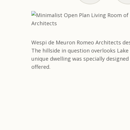
Wespi de Meuron Romeo Architects desig
The hillside in question overlooks Lake
unique dwelling was specially designed 
offered.