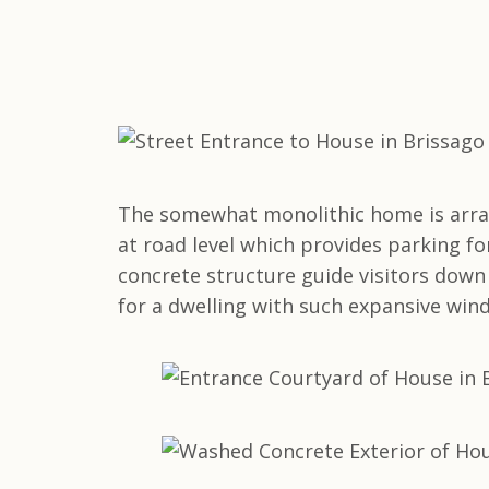
The somewhat monolithic home is arrang
at road level which provides parking for
concrete structure guide visitors down 
for a dwelling with such expansive win