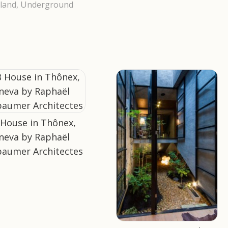
land
,
Underground
 House in Thônex,
neva by Raphaël
aumer Architectes