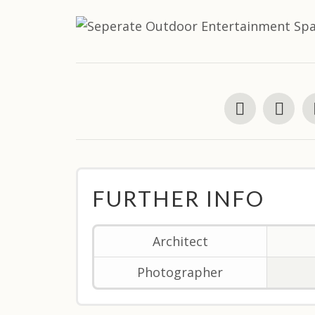
FURTHER INFO
Architect
Photographer