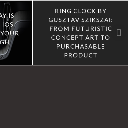
RING CLOCK BY
Y IS
GUSZTAV SZIKSZAI:
 IOS
FROM FUTURISTIC
 YOUR
CONCEPT ART TO
UGH
PURCHASABLE
PRODUCT