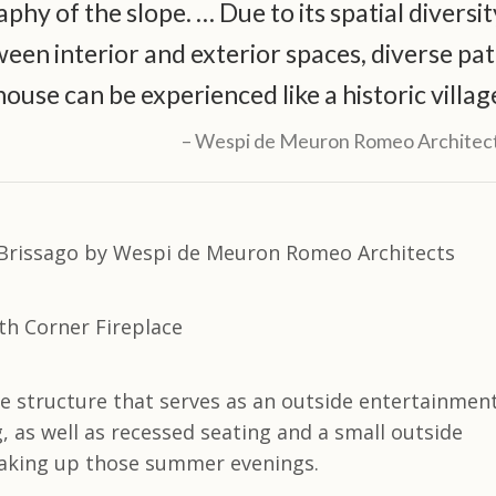
hy of the slope. … Due to its spatial diversit
een interior and exterior spaces, diverse pa
house can be experienced like a historic villag
Wespi de Meuron Romeo Architec
ate structure that serves as an outside entertainmen
 as well as recessed seating and a small outside
soaking up those summer evenings.