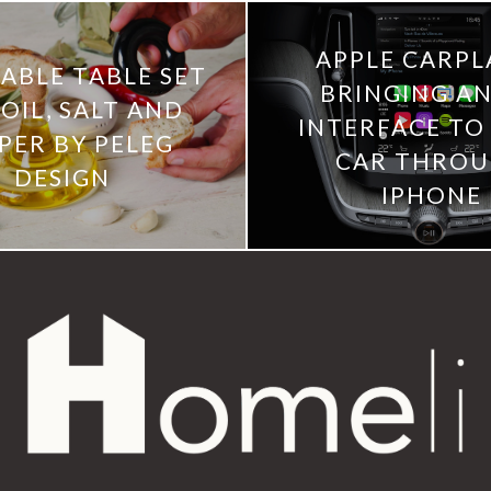
APPLE CARPLA
ABLE TABLE SET
BRINGING AN
OIL, SALT AND
INTERFACE TO
PER BY PELEG
CAR THRO
DESIGN
IPHONE