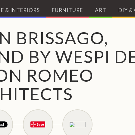
E & INTERIORS
FURNITURE
ART
DIY &
N BRISSAGO,
ND BY WESPI D
ON ROMEO
HITECTS
Save