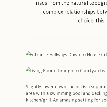
rises from the natural topograp
complex relationships betw
choice, this 
Slightly lower down the hill is a separ
area with a swimming pool and decking,
kitchen/grill. An amazing setting for 