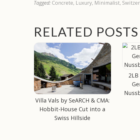
Tagged:
Concrete
,
Luxury
,
Minimalist
,
Switzer
RELATED POSTS
2LB
Ge
Nussb
Villa Vals by SeARCH & CMA:
Hobbit-House Cut into a
Swiss Hillside