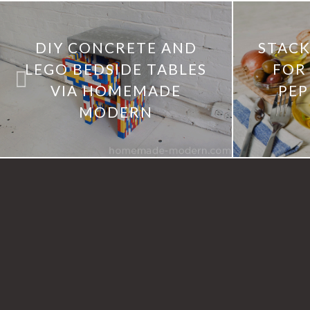
DIY CONCRETE AND
STACK
LEGO BEDSIDE TABLES
FOR 
VIA HOMEMADE
PEP
MODERN