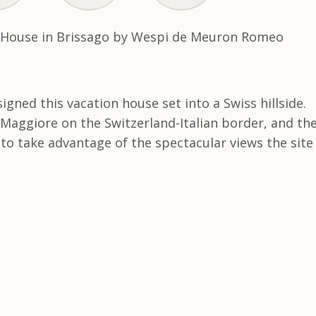
ned this vacation house set into a Swiss hillside.
 Maggiore on the Switzerland-Italian border, and th
to take advantage of the spectacular views the site