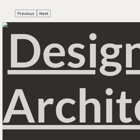
Previous
Next