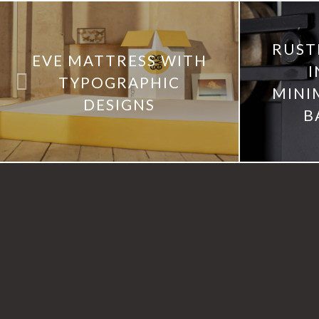
RUST
EVE MATTRESS WITH
I
TYPOGRAPHIC
MINI
DESIGNS
B