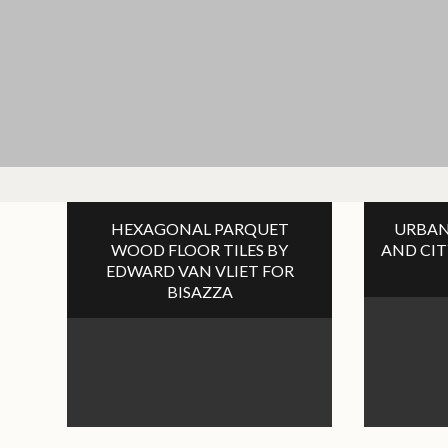
HEXAGONAL PARQUET
URBAN
WOOD FLOOR TILES BY
AND CIT
EDWARD VAN VLIET FOR
BISAZZA