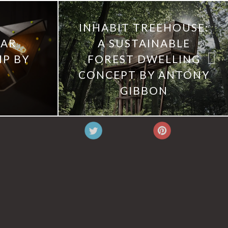
INHABIT TREEHOUSE:
LAR
A SUSTAINABLE
P BY
FOREST DWELLING
CONCEPT BY ANTONY
GIBBON