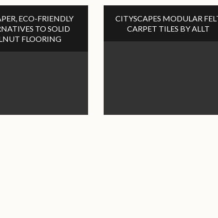
PER, ECO-FRIENDLY
CITYSCAPES MODULAR FEL
NATIVES TO SOLID
CARPET TILES BY ALLT
LNUT FLOORING