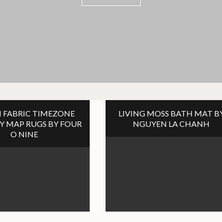
VIEW POST
VIEW POST
VIEW POST
 FABRIC TIMEZONE
LIVING MOSS BATH MAT B
Y MAP RUGS BY FOUR
NGUYEN LA CHANH
O NINE