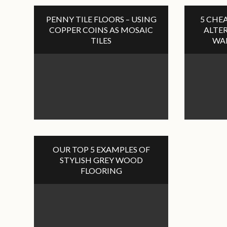
PENNY TILE FLOORS – USING
5 CHEA
COPPER COINS AS MOSAIC
ALTER
TILES
WA
OUR TOP 5 EXAMPLES OF
STYLISH GREY WOOD
FLOORING