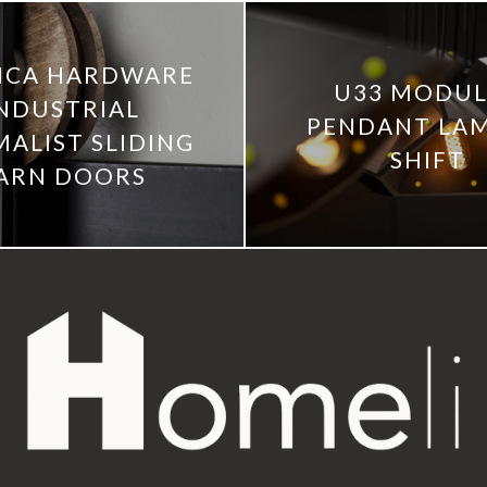
ICA HARDWARE
U33 MODU
NDUSTRIAL
PENDANT LAM
MALIST SLIDING
SHIFT
ARN DOORS