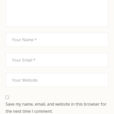
Save my name, email, and website in this browser for
the next time I comment.