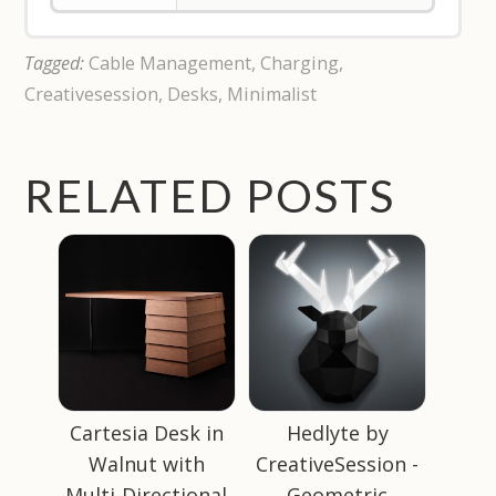
Tagged:
Cable Management
,
Charging
,
Creativesession
,
Desks
,
Minimalist
RELATED POSTS
Cartesia Desk in
Hedlyte by
Walnut with
CreativeSession -
Multi-Directional
Geometric