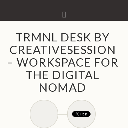
Navigation
TRMNL DESK BY
CREATIVESESSION
– WORKSPACE FOR
THE DIGITAL
NOMAD