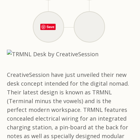
Save
CreativeSession have just unveiled their new
desk concept intended for the digital nomad.
Their latest design is known as TRMNL
(Terminal minus the vowels) and is the
perfect modern workspace. TRMNL features
concealed electrical wiring for an integrated
charging station, a pin-board at the back for
notes as well as specially designed modular