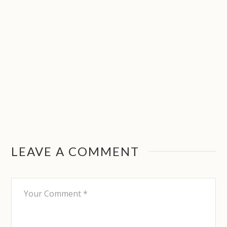
LEAVE A COMMENT