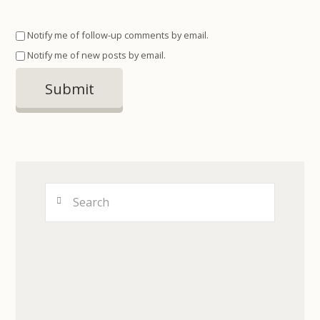
Notify me of follow-up comments by email.
Notify me of new posts by email.
Search