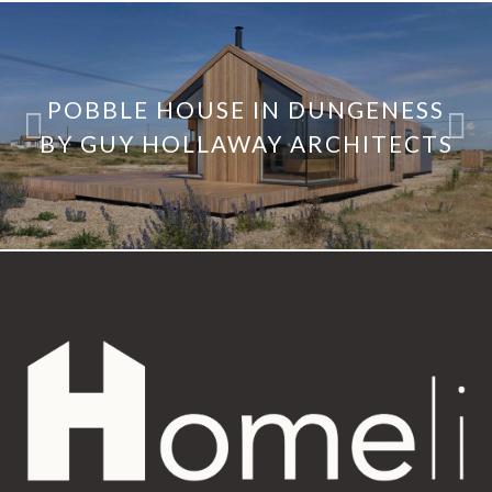
POBBLE HOUSE IN DUNGENESS
BY GUY HOLLAWAY ARCHITECTS