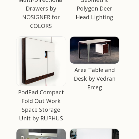
Drawers by
Polygon Deer
NOSIGNER for
Head Lighting
COLORS
Aree Table and
Desk by Vedran
Erceg
PodPad Compact
Fold Out Work
Space Storage
Unit by RUPHUS