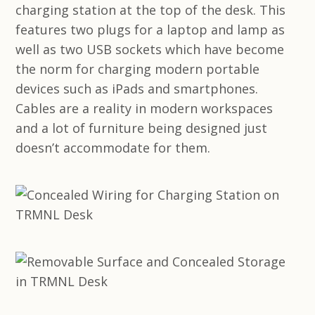
charging station at the top of the desk. This
features two plugs for a laptop and lamp as
well as two USB sockets which have become
the norm for charging modern portable
devices such as iPads and smartphones.
Cables are a reality in modern workspaces
and a lot of furniture being designed just
doesn’t accommodate for them.