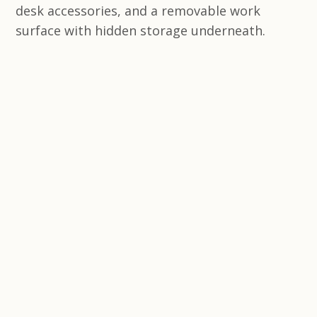
desk accessories, and a removable work
surface with hidden storage underneath.