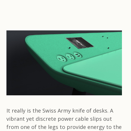
It really is the Swiss Army knife of desks. A
vibrant yet discrete power cable slips out
from one of the legs to provide energy to the