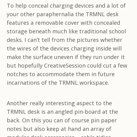
To help conceal charging devices and a lot of
your other paraphernalia the TRMNL desk
features a removable cover with concealed
storage beneath much like traditional school
desks. I can’t tell from the pictures whether
the wires of the devices charging inside will
make the surface uneven if they run under it
but hopefully CreativeSession could cut a few
notches to accommodate them in future
incarnations of the TRMNL workspace.
Another really interesting aspect to the
TRMNL desk is an angled pin-board at the
back. On this you can of course pin paper
notes but also keep at hand an array of