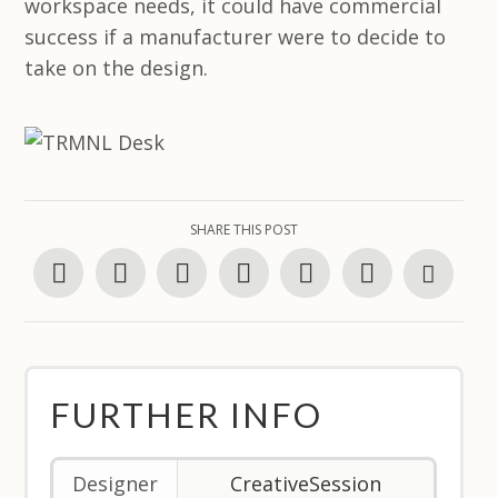
workspace needs, it could have commercial
success if a manufacturer were to decide to
take on the design.
SHARE THIS POST
FURTHER INFO
Designer
CreativeSession