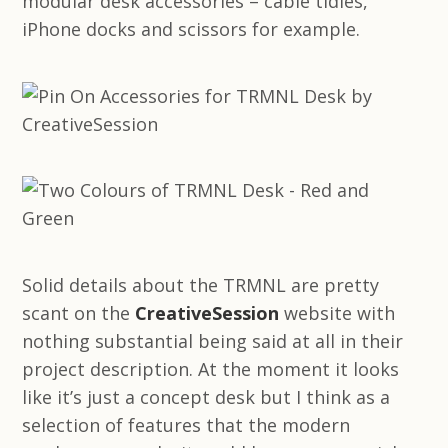
modular desk accessories – cable tidies,
iPhone docks and scissors for example.
Solid details about the TRMNL are pretty
scant on the
CreativeSession
website with
nothing substantial being said at all in their
project description. At the moment it looks
like it’s just a concept desk but I think as a
selection of features that the modern