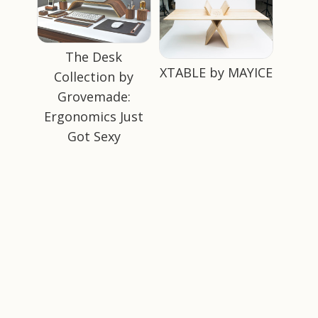
The Desk
XTABLE by MAYICE
Collection by
Grovemade:
Ergonomics Just
Got Sexy