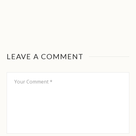
LEAVE A COMMENT