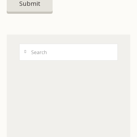
Search