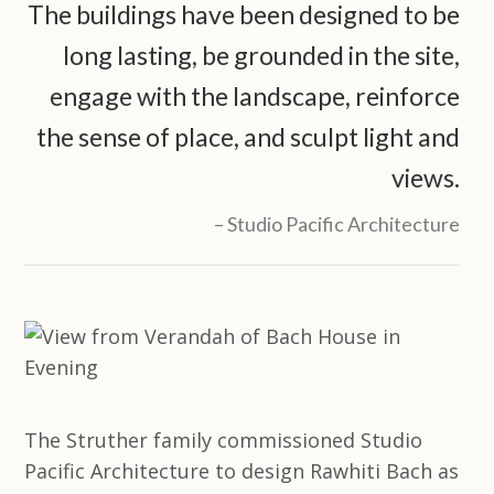
The buildings have been designed to be
long lasting, be grounded in the site,
engage with the landscape, reinforce
the sense of place, and sculpt light and
views.
Studio Pacific Architecture
The Struther family commissioned Studio
Pacific Architecture to design Rawhiti Bach as