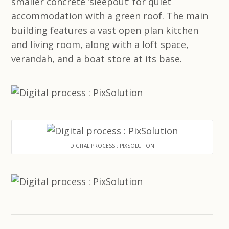
smaller concrete ’sleepout’ for quiet
accommodation with a green roof. The main
building features a vast open plan kitchen
and living room, along with a loft space,
verandah, and a boat store at its base.
DIGITAL PROCESS : PIXSOLUTION