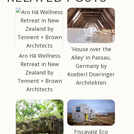
‘House over the
Aro Hā Wellness
Alley’ in Passau,
Retreat in New
Germany by
Zealand by
Koeberl Doeringer
Tennent + Brown
Architekten
Architects
Fiscavaig Eco