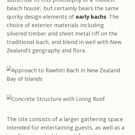
beach house’, but certainly bears the same
quirky design elements of
early bachs
. The
choice of exterior materials including
silvered timber and sheet metal riff on the
traditional bach, and blend in well with New
Zealand’s geography and flora.
The site consists of a larger gathering space
intended for entertaining guests, as well as a