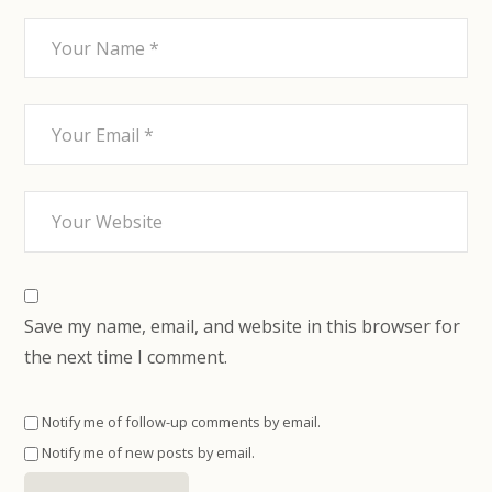
Save my name, email, and website in this browser for
the next time I comment.
Notify me of follow-up comments by email.
Notify me of new posts by email.