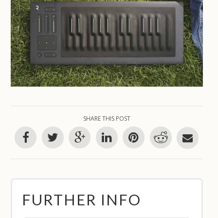
SHARE THIS POST
FURTHER INFO