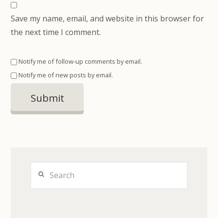
Save my name, email, and website in this browser for
the next time I comment.
Notify me of follow-up comments by email.
Notify me of new posts by email.
Search