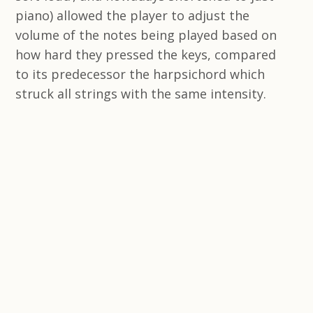
piano) allowed the player to adjust the
volume of the notes being played based on
how hard they pressed the keys, compared
to its predecessor the harpsichord which
struck all strings with the same intensity.