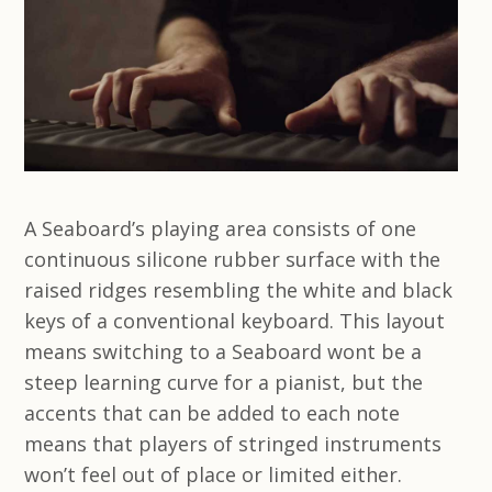
A Seaboard’s playing area consists of one
continuous silicone rubber surface with the
raised ridges resembling the white and black
keys of a conventional keyboard. This layout
means switching to a Seaboard wont be a
steep learning curve for a pianist, but the
accents that can be added to each note
means that players of stringed instruments
won’t feel out of place or limited either.