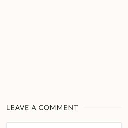
LEAVE A COMMENT