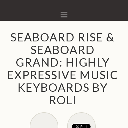
Navigation
SEABOARD RISE &
SEABOARD
GRAND: HIGHLY
EXPRESSIVE MUSIC
KEYBOARDS BY
ROLI