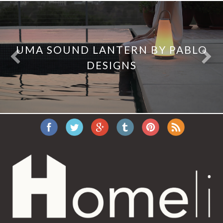
UMA SOUND LANTERN BY PABLO
DESIGNS