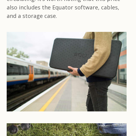
also includes the Equator software, cables,
and a storage case.