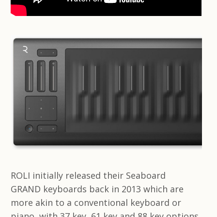
ROLI initially released their Seaboard
GRAND keyboards back in 2013 which are
more akin to a conventional keyboard or
piano, with 37 key, 61 key and 88 key options