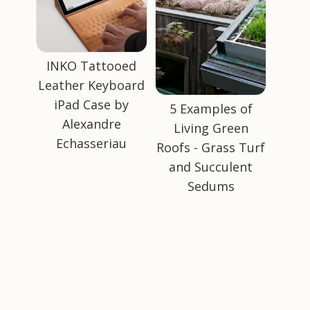
INKO Tattooed
Leather Keyboard
iPad Case by
5 Examples of
Alexandre
Living Green
Echasseriau
Roofs - Grass Turf
and Succulent
Sedums