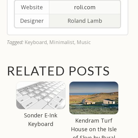
Website
roli.com
Designer
Roland Lamb
Tagged:
Keyboard
,
Minimalist
,
Music
RELATED POSTS
Sonder E-Ink
Kendram Turf
Keyboard
House on the Isle
of Skye by Rural