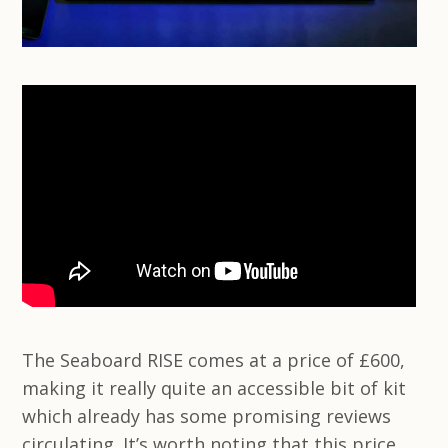
The Seaboard RISE comes at a price of £600,
making it really quite an accessible bit of kit
which already has some promising reviews
circulating. It’s worth noting that this price