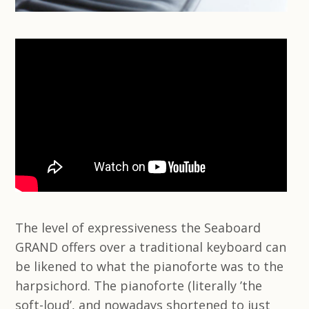
The level of expressiveness the Seaboard
GRAND offers over a traditional keyboard can
be likened to what the pianoforte was to the
harpsichord. The pianoforte (literally ’the
soft-loud’, and nowadays shortened to just