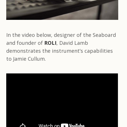
In the video below, designer of the Seaboard
and founder of
ROLI
, David Lamb
demonstrates the instrument’s capabilities
to Jamie Cullum.