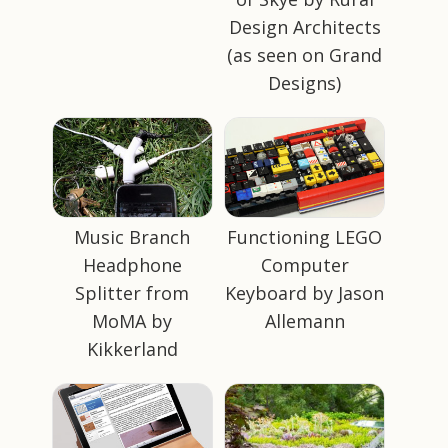
Design Architects
(as seen on Grand
Designs)
Music Branch
Functioning LEGO
Headphone
Computer
Splitter from
Keyboard by Jason
MoMA by
Allemann
Kikkerland