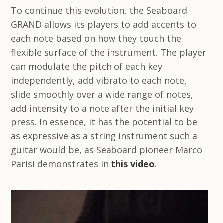
To continue this evolution, the Seaboard
GRAND allows its players to add accents to
each note based on how they touch the
flexible surface of the instrument. The player
can modulate the pitch of each key
independently, add vibrato to each note,
slide smoothly over a wide range of notes,
add intensity to a note after the initial key
press. In essence, it has the potential to be
as expressive as a string instrument such a
guitar would be, as Seaboard pioneer Marco
Parisi demonstrates in
this video
.