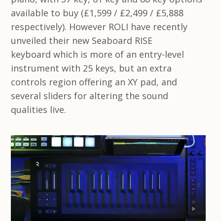
available to buy (£1,599 / £2,499 / £5,888
respectively). However ROLI have recently
unveiled their new Seaboard RISE
keyboard which is more of an entry-level
instrument with 25 keys, but an extra
controls region offering an XY pad, and
several sliders for altering the sound
qualities live.