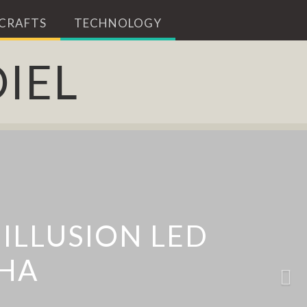
 CRAFTS
TECHNOLOGY
IEL
ALS IN ISTANBUL
T ART BY DAVID
ION FURNITURE
ILLUSION LED
NENKO
EHA