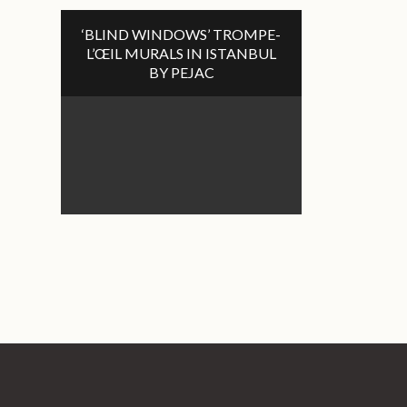
‘BLIND WINDOWS’ TROMPE-
L’ŒIL MURALS IN ISTANBUL
BY PEJAC