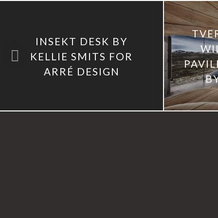
TVE
INSEKT DESK BY
WI
KELLIE SMITS FOR
PAVI
ARRÉ DESIGN
B