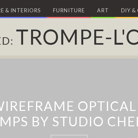
E & INTERIORS
FURNITURE
ART
DIY &
TROMPE-L'O
ED:
’ TROMPE-L’ŒIL MUR
TROMPE L’ŒIL STREE
ACT SHADOW ILLUS
WIREFRAME OPTICAL 
ES BY DMITRY KOZI
MPS BY STUDIO CH
BY PEJAC
ZINN