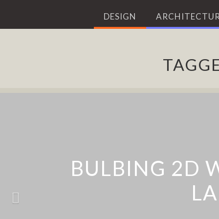
DESIGN
ARCHITECTUR
TAGG
‘BLIND WINDOWS
CHALK ANIMAL 
SUNNY: ABSTR
BULBING 2D 
SERI
LA