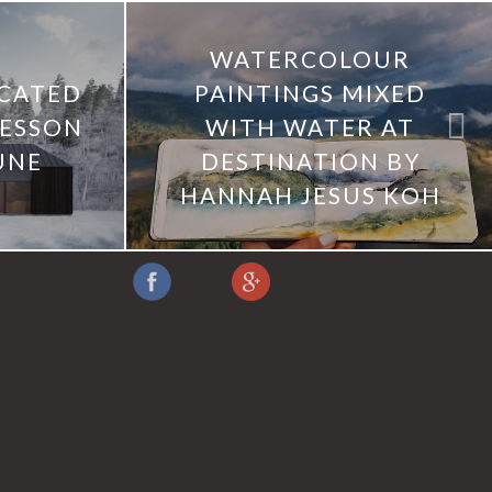
WATERCOLOUR
ICATED
PAINTINGS MIXED
AESSON
WITH WATER AT
UNE
DESTINATION BY
HANNAH JESUS KOH