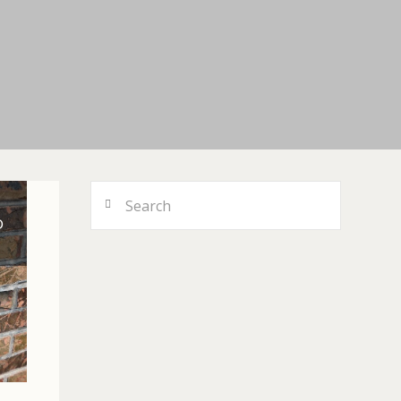
Search
D