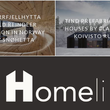
RRFJELLHYTTA
TIND PREFABR
LD REINDEER
HOUSES BY CL
LION IN NORWAY
KOIVISTO R
Y SNØHETTA