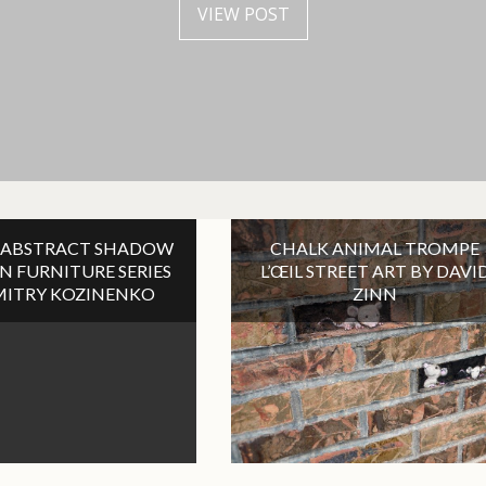
VIEW POST
VIEW POST
VIEW POST
VIEW POST
 ABSTRACT SHADOW
CHALK ANIMAL TROMPE
ON FURNITURE SERIES
L’ŒIL STREET ART BY DAVI
MITRY KOZINENKO
ZINN