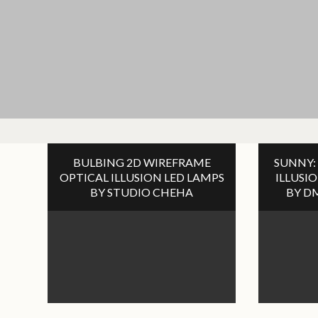
BULBING 2D WIREFRAME
SUNNY:
OPTICAL ILLUSION LED LAMPS
ILLUSI
BY STUDIO CHEHA
BY D