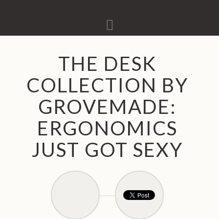
Navigation
THE DESK
COLLECTION BY
GROVEMADE:
ERGONOMICS
JUST GOT SEXY