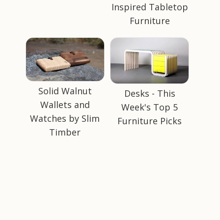
Inspired Tabletop
Furniture
Solid Walnut
Desks - This
Wallets and
Week's Top 5
Watches by Slim
Furniture Picks
Timber