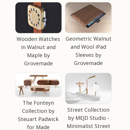
Geometric Walnut
Wooden Watches
and Wool iPad
in Walnut and
Sleeves by
Maple by
Grovemade
Grovemade
The Fonteyn
Street Collection
Collection by
by MEJD Studio -
Steuart Padwick
Minimalist Street
for Made