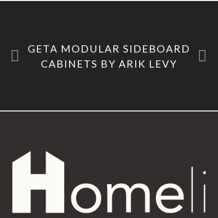
GETA MODULAR SIDEBOARD
CABINETS BY ARIK LEVY