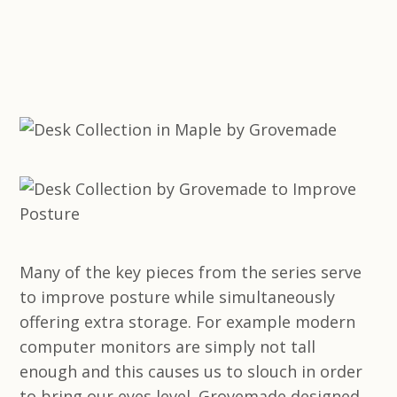
Many of the key pieces from the series serve
to improve posture while simultaneously
offering extra storage. For example modern
computer monitors are simply not tall
enough and this causes us to slouch in order
to bring our eyes level. Grovemade designed