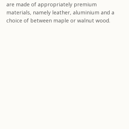
are made of appropriately premium
materials, namely leather, aluminium and a
choice of between maple or walnut wood.