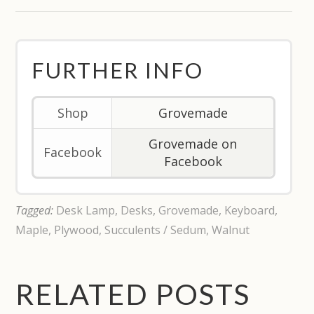
FURTHER INFO
Shop
Grovemade
Grovemade on
Facebook
Facebook
Tagged:
Desk Lamp
,
Desks
,
Grovemade
,
Keyboard
,
Maple
,
Plywood
,
Succulents / Sedum
,
Walnut
RELATED POSTS