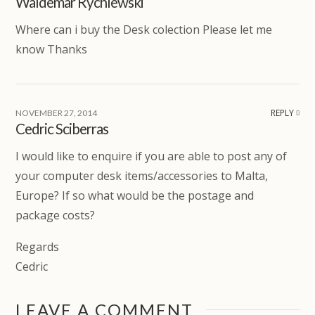
Waldemar Rychlewski
Where can i buy the Desk colection Please let me
know Thanks
REPLY
NOVEMBER 27, 2014
Cedric Sciberras
I would like to enquire if you are able to post any of
your computer desk items/accessories to Malta,
Europe? If so what would be the postage and
package costs?
Regards
Cedric
LEAVE A COMMENT