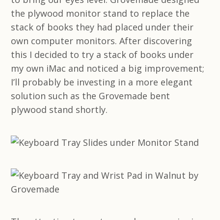
the plywood monitor stand to replace the
stack of books they had placed under their
own computer monitors. After discovering
this I decided to try a stack of books under
my own iMac and noticed a big improvement;
I’ll probably be investing in a more elegant
solution such as the Grovemade bent
plywood stand shortly.