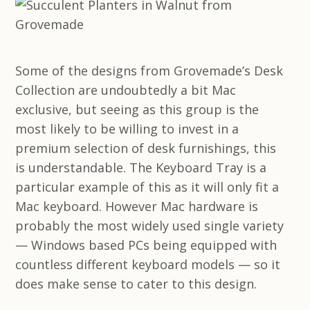
Some of the designs from Grovemade’s Desk
Collection are undoubtedly a bit Mac
exclusive, but seeing as this group is the
most likely to be willing to invest in a
premium selection of desk furnishings, this
is understandable. The Keyboard Tray is a
particular example of this as it will only fit a
Mac keyboard. However Mac hardware is
probably the most widely used single variety
— Windows based PCs being equipped with
countless different keyboard models — so it
does make sense to cater to this design.