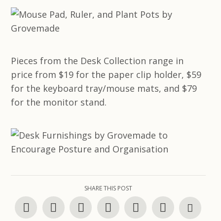
Pieces from the Desk Collection range in
price from $19 for the paper clip holder, $59
for the keyboard tray/mouse mats, and $79
for the monitor stand.
SHARE THIS POST