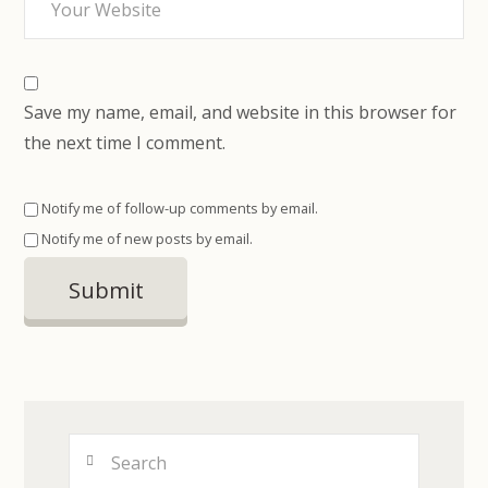
Save my name, email, and website in this browser for
the next time I comment.
Notify me of follow-up comments by email.
Notify me of new posts by email.
Search