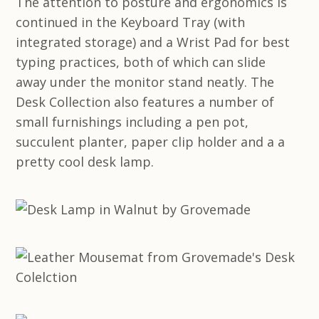
The attention to posture and ergonomics is
continued in the Keyboard Tray (with
integrated storage) and a Wrist Pad for best
typing practices, both of which can slide
away under the monitor stand neatly. The
Desk Collection also features a number of
small furnishings including a pen pot,
succulent planter, paper clip holder and a a
pretty cool desk lamp.