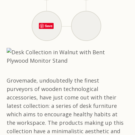
Save
Grovemade, undoubtedly the finest
purveyors of wooden technological
accessories, have just come out with their
latest collection: a series of desk furniture
which aims to encourage healthy habits at
the workspace. The products making up this
collection have a minimalistic aesthetic and