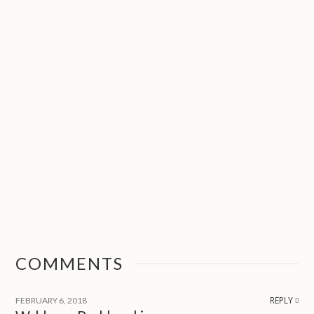
COMMENTS
REPLY
FEBRUARY 6, 2018